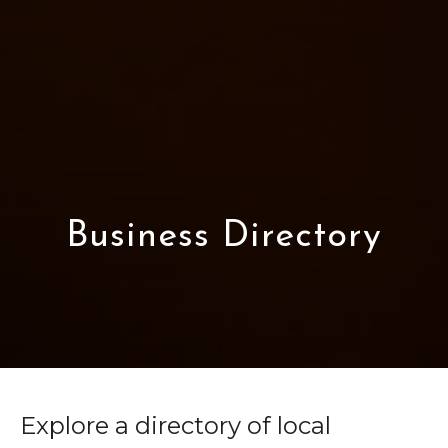
Business Directory
Explore a directory of local