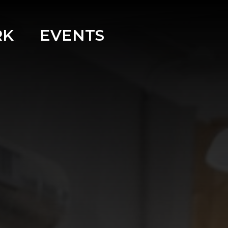
RK
EVENTS