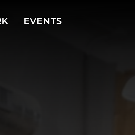
RK
EVENTS