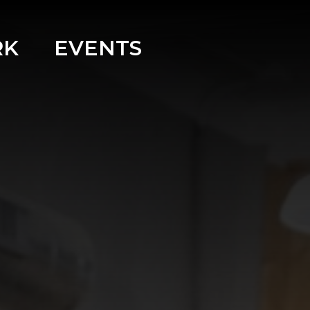
RK
EVENTS