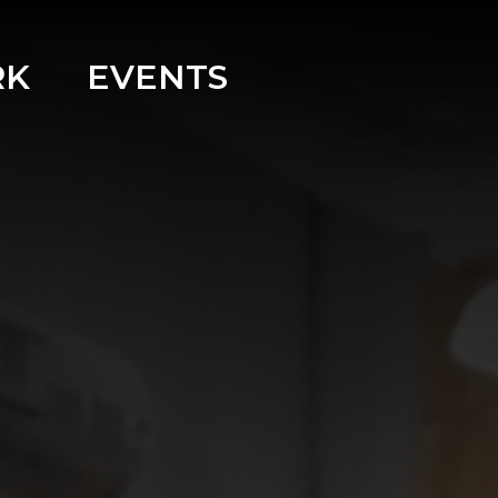
RK
EVENTS