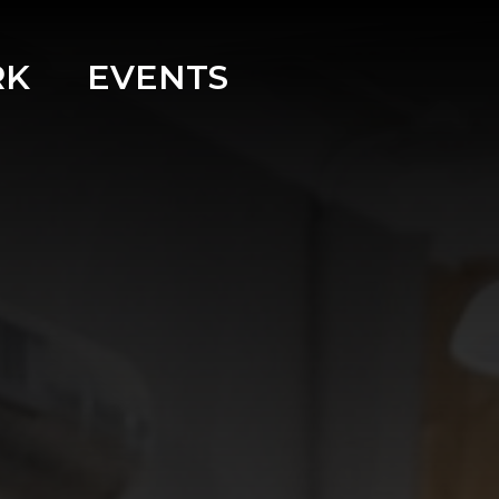
RK
EVENTS