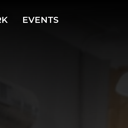
RK
EVENTS