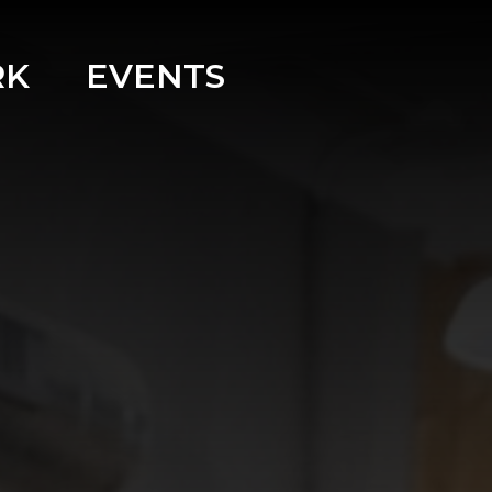
RK
EVENTS