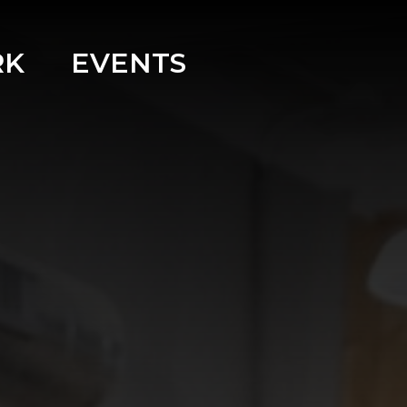
RK
EVENTS