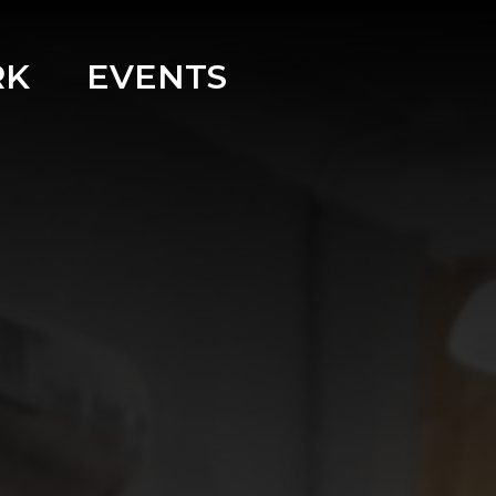
RK
EVENTS