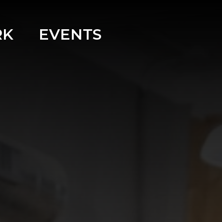
RK
EVENTS