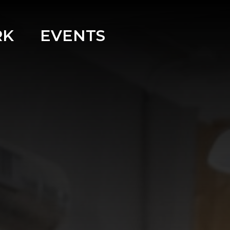
RK
EVENTS