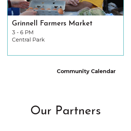
Grinnell Farmers Market
3 - 6 PM
Central Park
Community Calendar
Our Partners