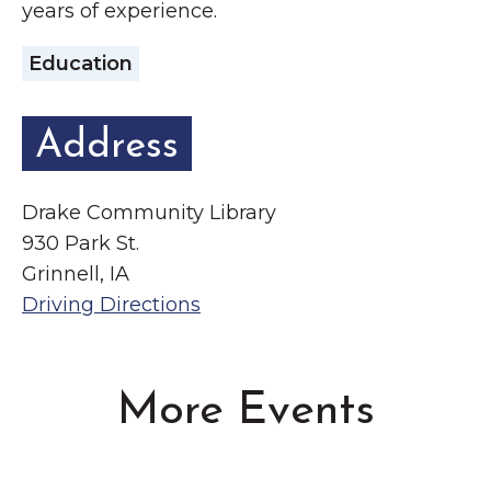
years of experience.
Education
Address
Drake Community Library
930 Park St.
Grinnell, IA
Driving Directions
More Events