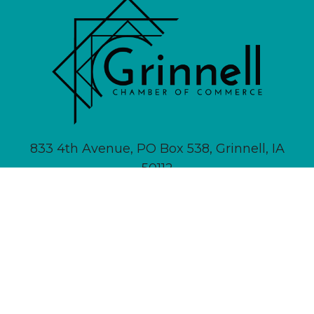
833 4th Avenue, PO Box 538, Grinnell, IA
50112
641-236-6555 |
Email Us
About
Newsletter Signup
Contact
Community Calendar