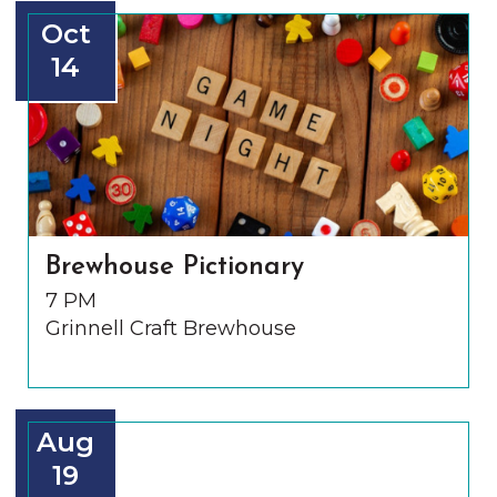
Oct
14
Brewhouse Pictionary
7 PM
Grinnell Craft Brewhouse
Aug
19