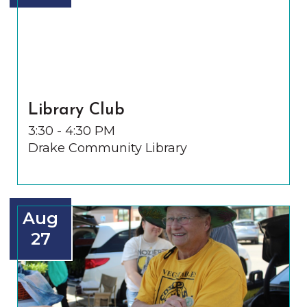
Library Club
3:30 - 4:30 PM
Drake Community Library
Aug
27