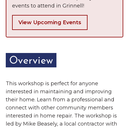
Grinnell
Chamber Events
events to attend in Grinnell!
Chamber Initiatives
View Upcoming Events
Business Directory
News & Announcements
Contact Us
Overview
The Wall That Heals Visits
Brooklyn, Iowa
This workshop is perfect for anyone
interested in maintaining and improving
their home. Learn from a professional and
connect with other community members
interested in home repair. The workshop is
led by Mike Beasely, a local contractor with