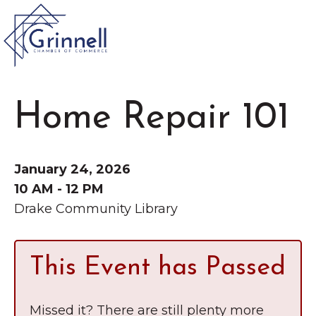
VISIT
Home Repair 101
Type 2 or more characters for results.
LIVE
Latest News &
January 24, 2026
Announcement
s
WORK
10 AM - 12 PM
Drake Community Library
EVENTS
This Event has Passed
The Little Local: An
About the Chamber
Imaginative Playspace in
Chamber Ambassadors
Missed it? There are still plenty more