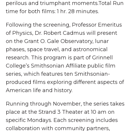
perilous and triumphant moments.Total Run
time for both films: 1 hr. 28 minutes.
Following the screening, Professor Emeritus
of Physics, Dr. Robert Cadmus will present
on the Grant O. Gale Observatory, lunar
phases, space travel, and astronomical
research. This program is part of Grinnell
College’s Smithsonian Affiliate public film
series, which features ten Smithsonian-
produced films exploring different aspects of
American life and history.
Running through November, the series takes
place at the Strand 3 Theater at 10 am on
specific Mondays. Each screening includes
collaboration with community partners,