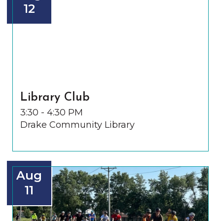
12
Library Club
3:30 - 4:30 PM
Drake Community Library
Aug
11