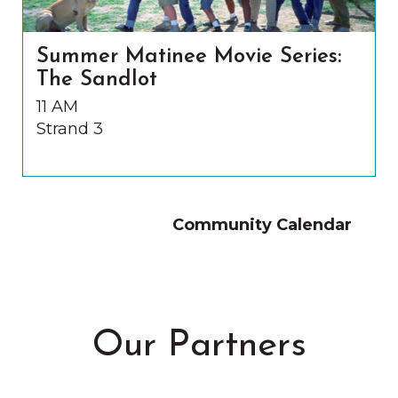
Summer Matinee Movie Series:
The Sandlot
11 AM
Strand 3
Community Calendar
Our Partners