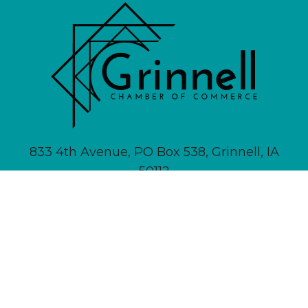
833 4th Avenue, PO Box 538, Grinnell, IA
50112
641-236-6555 |
Email Us
About
Newsletter Signup
Contact