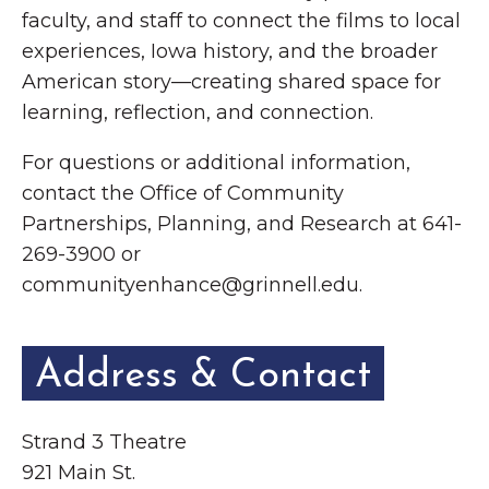
faculty, and staff to connect the films to local
experiences, Iowa history, and the broader
American story—creating shared space for
learning, reflection, and connection.
For questions or additional information,
contact the Office of Community
Partnerships, Planning, and Research at 641-
269-3900 or
communityenhance@grinnell.edu.
Address & Contact
Strand 3 Theatre
921 Main St.