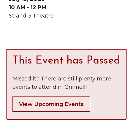
10 AM - 12 PM
Strand 3 Theatre
This Event has Passed
Missed it? There are still plenty more
events to attend in Grinnell!
View Upcoming Events