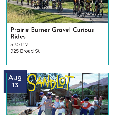
Prairie Burner Gravel Curious
Rides
5:30 PM
925 Broad St.
Aug
13