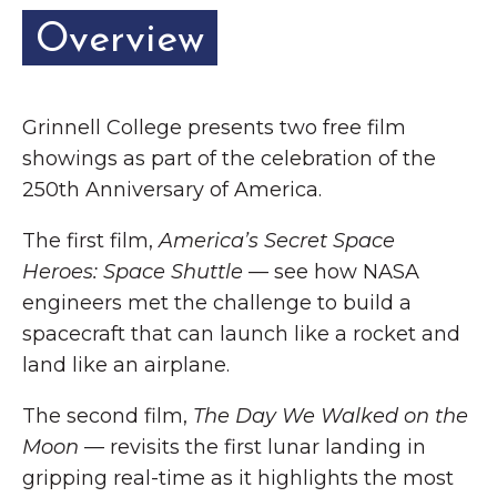
Overview
Grinnell College presents two free film
showings as part of the celebration of the
250th Anniversary of America.
The first film,
America’s Secret Space
Heroes: Space Shuttle
— see how NASA
engineers met the challenge to build a
spacecraft that can launch like a rocket and
land like an airplane.
The second film,
The Day We Walked on the
Moon
— revisits the first lunar landing in
gripping real-time as it highlights the most