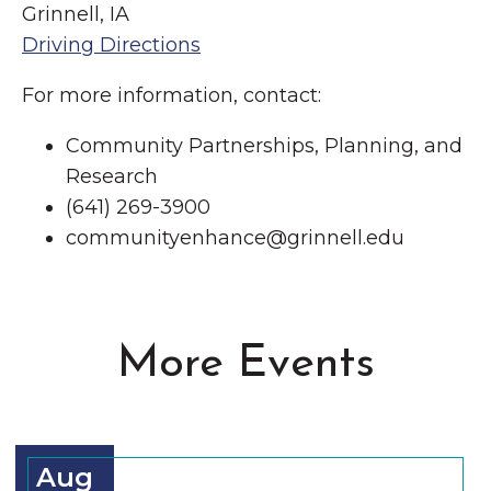
Grinnell, IA
Driving Directions
For more information, contact:
Community Partnerships, Planning, and
Research
(641) 269-3900
communityenhance@grinnell.edu
More Events
Aug