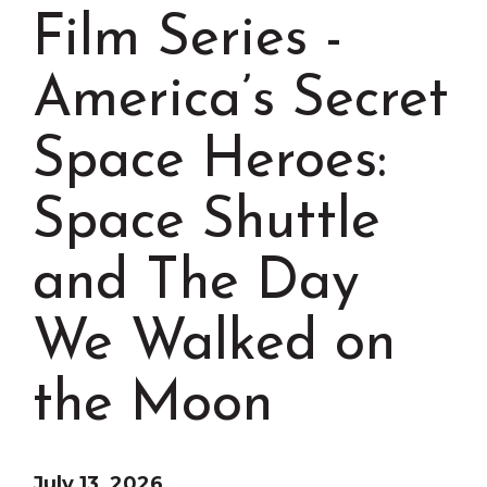
Grinnell
Chamber Events
Film Series -
Chamber Initiatives
America’s Secret
Business Directory
News & Announcements
Space Heroes:
Contact Us
Space Shuttle
The Wall That Heals Visits
Brooklyn, Iowa
and The Day
We Walked on
the Moon
July 13, 2026