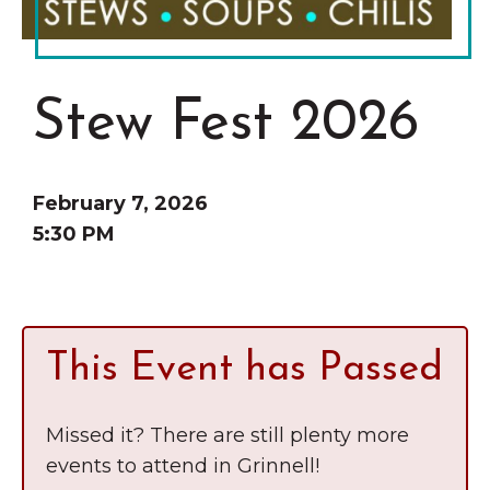
Grinnell
Chamber Events
Chamber Initiatives
Business Directory
Stew Fest 2026
News & Announcements
Contact Us
February 7, 2026
The Wall That Heals Visits
5:30 PM
Brooklyn, Iowa
This Event has Passed
Missed it? There are still plenty more
events to attend in Grinnell!