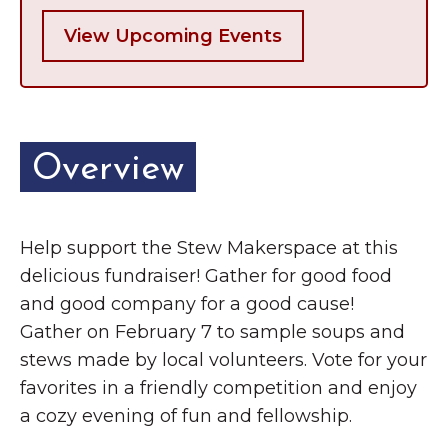
View Upcoming Events
Overview
Help support the Stew Makerspace at this
delicious fundraiser! Gather for good food
and good company for a good cause!
Gather on February 7 to sample soups and
stews made by local volunteers. Vote for your
favorites in a friendly competition and enjoy
a cozy evening of fun and fellowship.