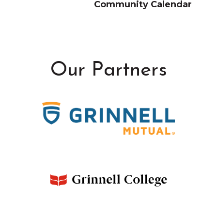
Community Calendar
Our Partners