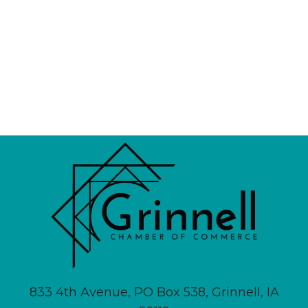
833 4th Avenue, PO Box 538, Grinnell, IA