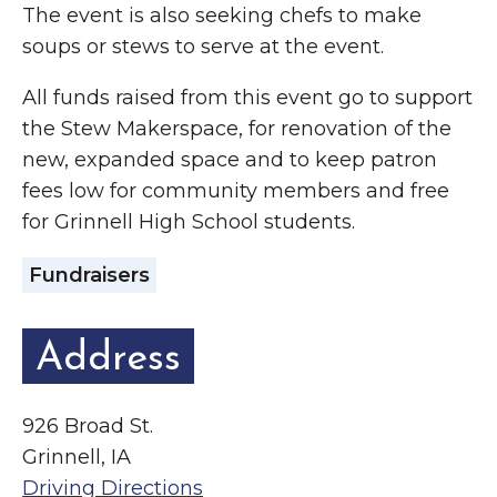
The event is also seeking chefs to make
soups or stews to serve at the event.
All funds raised from this event go to support
the Stew Makerspace, for renovation of the
new, expanded space and to keep patron
fees low for community members and free
for Grinnell High School students.
Fundraisers
Address
926 Broad St.
Grinnell, IA
Driving Directions