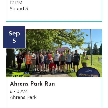
12 PM
Strand 3
Sep
5
Ahrens Park Run
8 - 9 AM
Ahrens Park