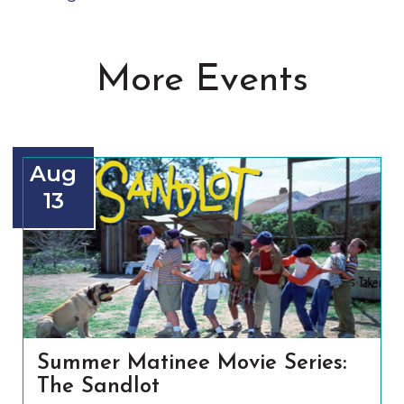
More Events
Aug
13
Summer Matinee Movie Series:
The Sandlot