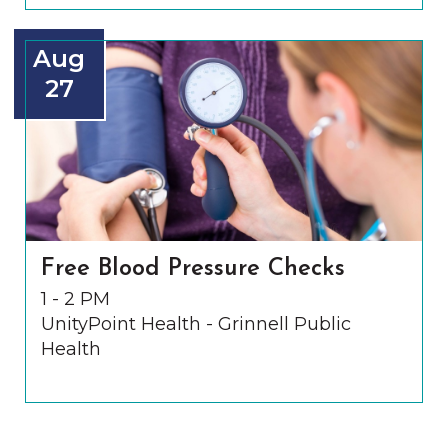
Aug
27
Free Blood Pressure Checks
1 - 2 PM
UnityPoint Health - Grinnell Public
Health