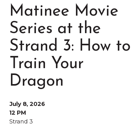
Grinnell
Chamber Events
Matinee Movie
Chamber Initiatives
Series at the
Business Directory
News & Announcements
Strand 3: How to
Contact Us
Train Your
The Wall That Heals Visits
Brooklyn, Iowa
Dragon
July 8, 2026
12 PM
Strand 3