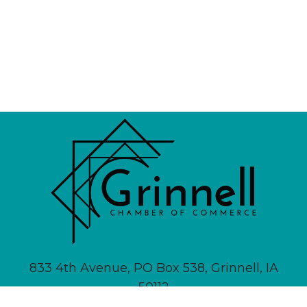
833 4th Avenue, PO Box 538, Grinnell, IA
50112
641-236-6555 |
Email Us