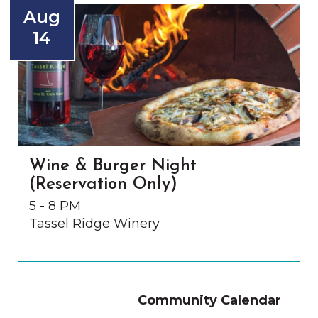
Aug
14
Wine & Burger Night
(Reservation Only)
5 - 8 PM
Tassel Ridge Winery
Community Calendar