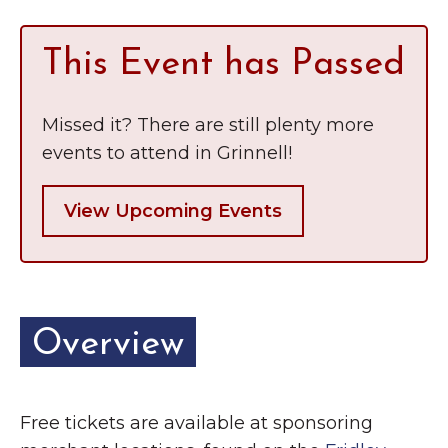
This Event has Passed
Missed it? There are still plenty more
events to attend in Grinnell!
View Upcoming Events
Overview
Free tickets are available at sponsoring