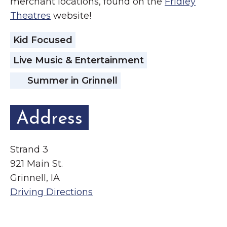
merchant locations, found on the
Fridley
Theatres
website!
Kid Focused
Live Music & Entertainment
Summer in Grinnell
Address
Strand 3
921 Main St.
Grinnell, IA
Driving Directions