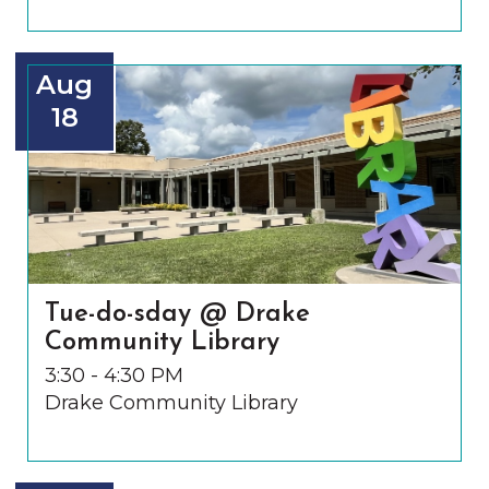
Aug
18
Tue-do-sday @ Drake
Community Library
3:30 - 4:30 PM
Drake Community Library