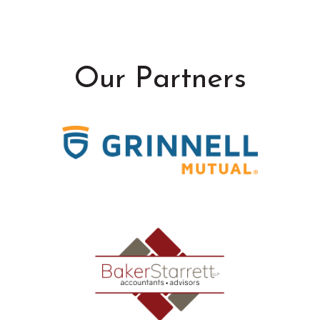
Our Partners