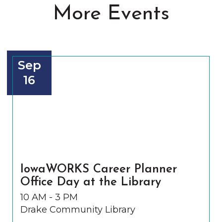
More Events
Sep
16
IowaWORKS Career Planner
Office Day at the Library
10 AM - 3 PM
Drake Community Library