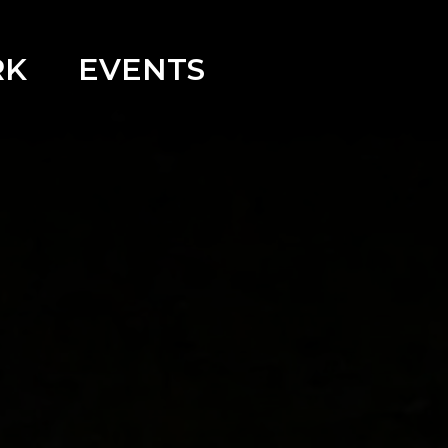
RK
EVENTS