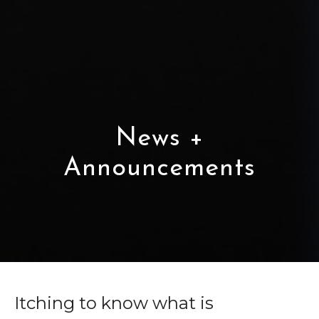
News +
Announcements
Itching to know what is