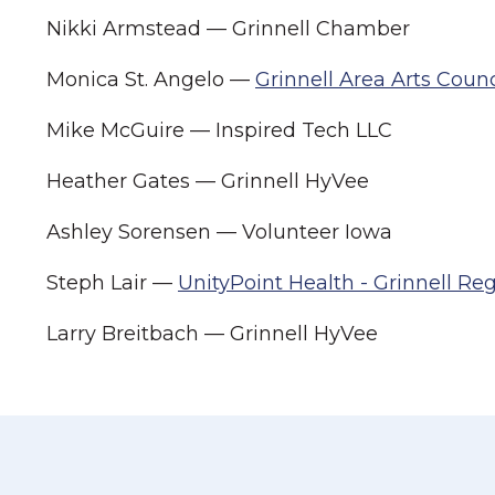
Nikki Armstead — Grinnell Chamber
Monica St. Angelo —
Grinnell Area Arts Counc
Mike McGuire — Inspired Tech LLC
Heather Gates — Grinnell HyVee
Ashley Sorensen — Volunteer Iowa
Steph Lair —
UnityPoint Health - Grinnell Re
Larry Breitbach — Grinnell HyVee