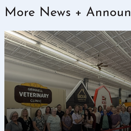
More News + Announ