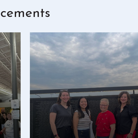
cements