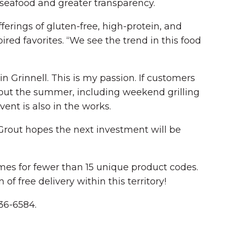
seafood and greater transparency.
erings of gluten-free, high-protein, and
ired favorites. “We see the trend in this food
in Grinnell. This is my passion. If customers
hout the summer, including weekend grilling
ent is also in the works.
Grout hopes the next investment will be
imes for fewer than 15 unique product codes.
f free delivery within this territory!
236-6584.