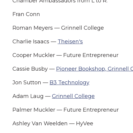
Chamber Ambassadors from L to R:
Fran Conn
Roman Meyers — Grinnell College
Charlie Isaacs —
Theisen's
Cooper Muckler — Future Entrepreneur
Cassie Busby —
Pioneer Bookshop, Grinnell 
Jon Sutton —
B3 Technology
Adam Laug —
Grinnell College
Palmer Muckler — Future Entrepreneur
Ashley Van Weelden — HyVee