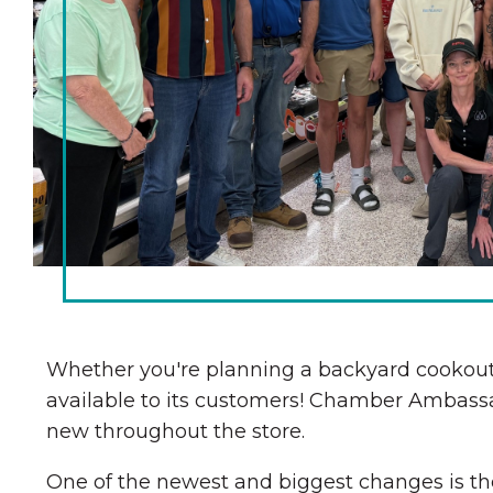
Chamber Ambassadors
Chamber Events
Chamber Initiatives
Business Directory
News & Announcements
The Little Local: An
Contact Us
Imaginative Playspace in
Grinnell
Whether you're planning a backyard cookout,
available to its customers! Chamber Ambassa
new throughout the store.
One of the newest and biggest changes is the