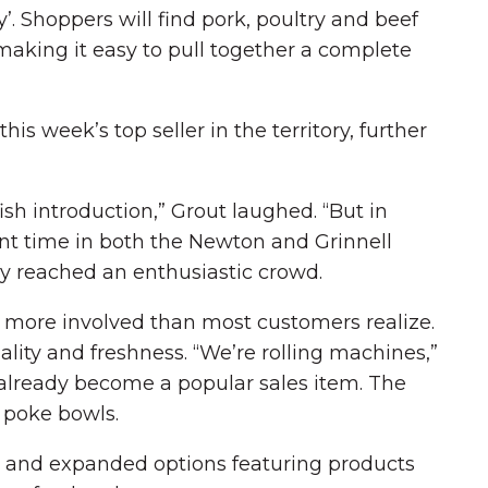
. Shoppers will find pork, poultry and beef
 making it easy to pull together a complete
is week’s top seller in the territory, further
fish introduction,” Grout laughed. “But in
ent time in both the Newton and Grinnell
dy reached an enthusiastic crowd.
h more involved than most customers realize.
ality and freshness. “We’re rolling machines,”
 already become a popular sales item. The
h poke bowls.
se and expanded options featuring products