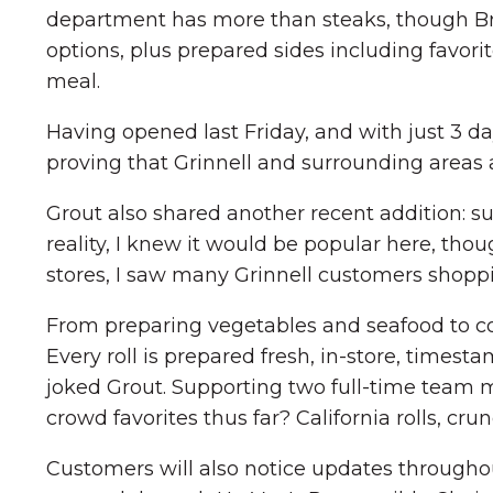
department has more than steaks, though Brei
options, plus prepared sides including favori
meal.
Having opened last Friday, and with just 3 day
proving that Grinnell and surrounding areas a
Grout also shared another recent addition: sus
reality, I knew it would be popular here, th
stores, I saw many Grinnell customers shoppin
From preparing vegetables and seafood to coo
Every roll is prepared fresh, in-store, timest
joked Grout. Supporting two full-time team m
crowd favorites thus far? California rolls, crun
Customers will also notice updates througho