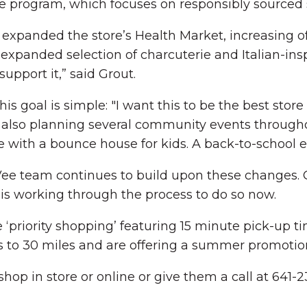
 program, which focuses on responsibly sourced 
xpanded the store’s Health Market, increasing off
 expanded selection of charcuterie and Italian-insp
upport it,” said Grout.
 goal is simple: "I want this to be the best store 
 is also planning several community events throug
with a bounce house for kids. A back-to-school ev
-Vee team continues to build upon these changes. 
is working through the process to do so now.
 ‘priority shopping’ featuring 15 minute pick-up t
 to 30 miles and are offering a summer promotion o
op in store or online or give them a call at 641-