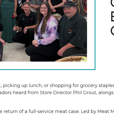
The Wall That Heals Visits
Brooklyn, Iowa
 picking up lunch, or shopping for grocery staple
dors heard from Store Director Phil Grout, alon
 return of a full-service meat case. Led by Meat