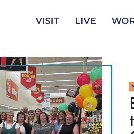
VISIT
LIVE
WO
uncement
s