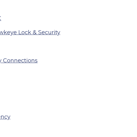
C
wkeye Lock & Security
y Connections
ency