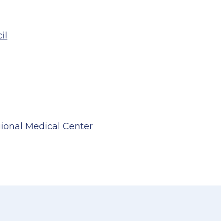
il
gional Medical Center