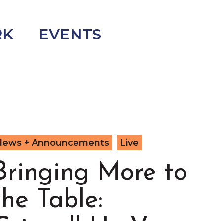
RK
EVENTS
News + Announcements
Live
Bringing More to
the Table: