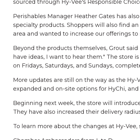
sourced through Hy-Vee's Responsible Choice
Perishables Manager Heather Gates has also e
specialty products. Shoppers will also find an
area and wanted to increase our offerings to s
Beyond the products themselves, Grout said his
have ideas, I want to hear them." The store
on Fridays, Saturdays, and Sundays, complete 
More updates are still on the way as the Hy
expanded and on-site options for HyChi, and 
Beginning next week, the store will introduce
They have also increased their delivery radius
To learn more about the changes at Hy-Vee, sh