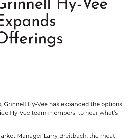
Grinnell Hy-Vee
Expands
Offerings
Summer in Grinnell:
Things to Do
s, Grinnell Hy-Vee has expanded the options
gside Hy-Vee team members, to hear what’s
 Market Manager Larry Breitbach, the meat