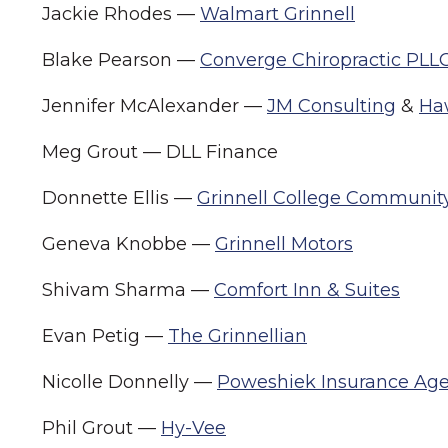
Jackie Rhodes —
Walmart Grinnell
Blake Pearson —
Converge Chiropractic PLL
Jennifer McAlexander —
JM Consulting
&
Ha
Meg Grout — DLL Finance
Donnette Ellis —
Grinnell College Communit
Geneva Knobbe —
Grinnell Motors
Shivam Sharma —
Comfort Inn & Suites
Evan Petig —
The Grinnellian
Nicolle Donnelly —
Poweshiek Insurance Ag
Phil Grout —
Hy-Vee