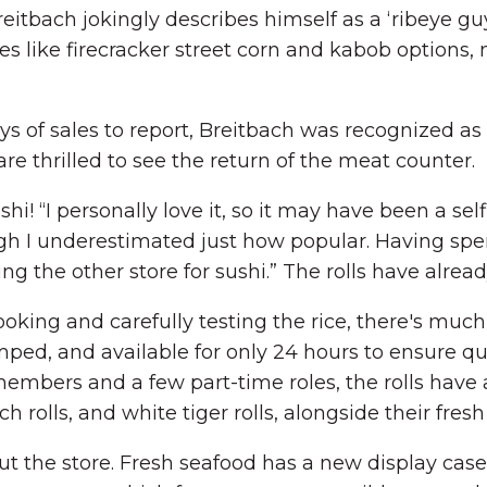
tbach jokingly describes himself as a ‘ribeye guy’
tes like firecracker street corn and kabob options,
s of sales to report, Breitbach was recognized as th
re thrilled to see the return of the meat counter.
hi! “I personally love it, so it may have been a sel
ough I underestimated just how popular. Having sp
g the other store for sushi.” The rolls have alrea
king and carefully testing the rice, there's muc
amped, and available for only 24 hours to ensure qu
embers and a few part-time roles, the rolls have
ch rolls, and white tiger rolls, alongside their fres
ut the store. Fresh seafood has a new display ca