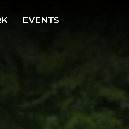
RK
EVENTS