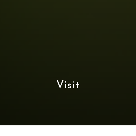
Visit