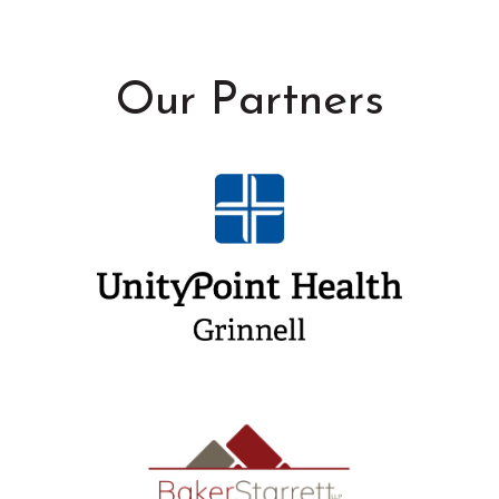
Our Partners