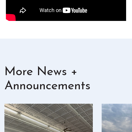
More News +
Announcements