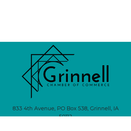
833 4th Avenue, PO Box 538, Grinnell, IA
50112
641-236-6555 |
Email Us