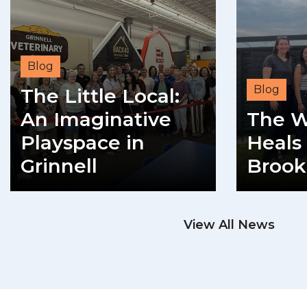
Blog
Blog
The Little Local:
An Imaginative
The W
Playspace in
Heals 
Grinnell
Brook
READ MORE
View All News
RE