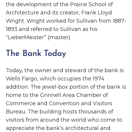
the development of the Prairie School of
Architecture and its creator, Frank Lloyd
Wright. Wright worked for Sullivan from 1887-
1893 and referred to Sullivan as his
“LieberMeister” (master).
The Bank Today
Today, the owner and steward of the bank is
Wells Fargo, which occupies the 1974
addition. The jewel-box portion of the bank is
home to the Grinnell Area Chamber of
Commerce and Convention and Visitors
Bureau. The building hosts thousands of
visitors from around the world who come to
appreciate the bank’s architectural and