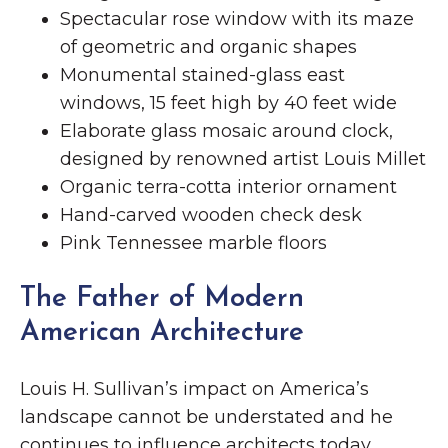
Spectacular rose window with its maze
of geometric and organic shapes
Monumental stained-glass east
windows, 15 feet high by 40 feet wide
Elaborate glass mosaic around clock,
designed by renowned artist Louis Millet
Organic terra-cotta interior ornament
Hand-carved wooden check desk
Pink Tennessee marble floors
The Father of Modern
American Architecture
Louis H. Sullivan’s impact on America’s
landscape cannot be understated and he
continues to influence architects today.