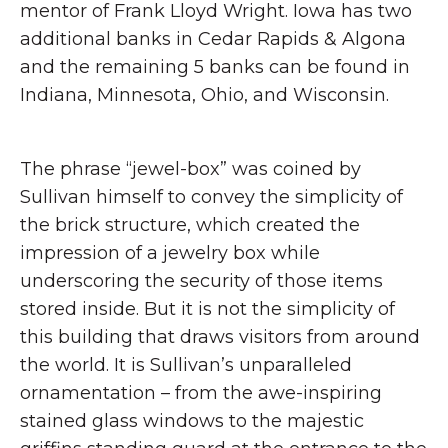
mentor of Frank Lloyd Wright. Iowa has two
additional banks in Cedar Rapids & Algona
and the remaining 5 banks can be found in
Indiana, Minnesota, Ohio, and Wisconsin.
The phrase “jewel-box” was coined by
Sullivan himself to convey the simplicity of
the brick structure, which created the
impression of a jewelry box while
underscoring the security of those items
stored inside. But it is not the simplicity of
this building that draws visitors from around
the world. It is Sullivan’s unparalleled
ornamentation – from the awe-inspiring
stained glass windows to the majestic