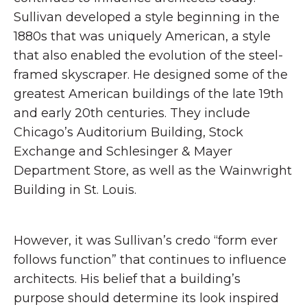
Sullivan developed a style beginning in the
1880s that was uniquely American, a style
that also enabled the evolution of the steel-
framed skyscraper. He designed some of the
greatest American buildings of the late 19th
and early 20th centuries. They include
Chicago’s Auditorium Building, Stock
Exchange and Schlesinger & Mayer
Department Store, as well as the Wainwright
Building in St. Louis.
However, it was Sullivan’s credo “form ever
follows function” that continues to influence
architects. His belief that a building’s
purpose should determine its look inspired