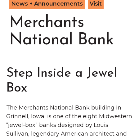
Grinnell
News + Announcements
Visit
Chamber Events
Chamber Initiatives
Merchants
Business Directory
National Bank
News & Announcements
Contact Us
The Wall That Heals Visits
Step Inside a Jewel
Brooklyn, Iowa
Box
The Merchants National Bank building in
Grinnell, Iowa, is one of the eight Midwestern
“jewel-box” banks designed by Louis
Sullivan, legendary American architect and