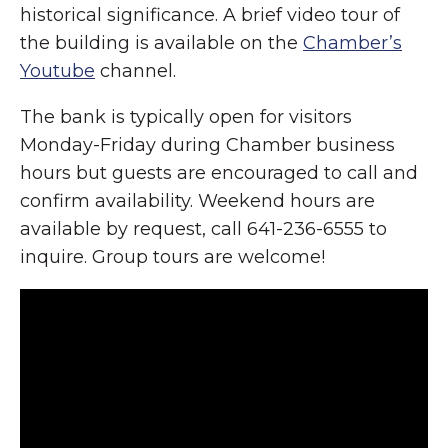
historical significance. A brief video tour of
the building is available on the
Chamber’s
Youtube
channel.
The bank is typically open for visitors
Monday-Friday during Chamber business
hours but guests are encouraged to call and
confirm availability. Weekend hours are
available by request, call 641-236-6555 to
inquire. Group tours are welcome!