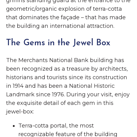
griffins standing guard at the entrance to the
geometric/organic explosion of terra-cotta
that dominates the façade – that has made
the building an international attraction.
The Gems in the Jewel Box
The Merchants National Bank building has
been recognized as a treasure by architects,
historians and tourists since its construction
in 1914 and has been a National Historic
Landmark since 1976. During your visit, enjoy
the exquisite detail of each gem in this
jewel-box:
Terra-cotta portal, the most
recognizable feature of the building