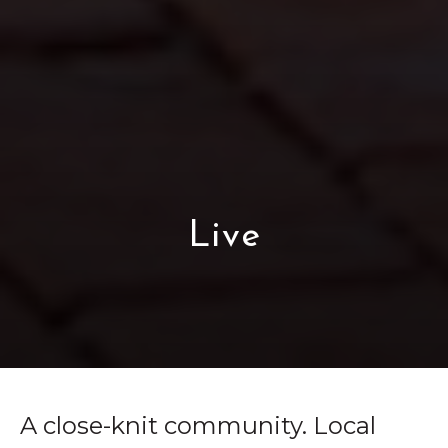
Live
A close-knit community. Local