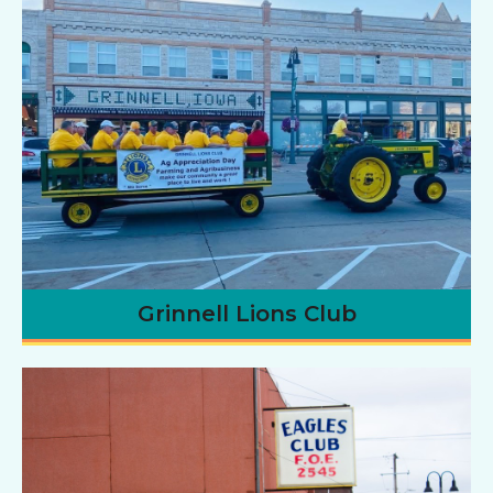
Grinnell Lions Club