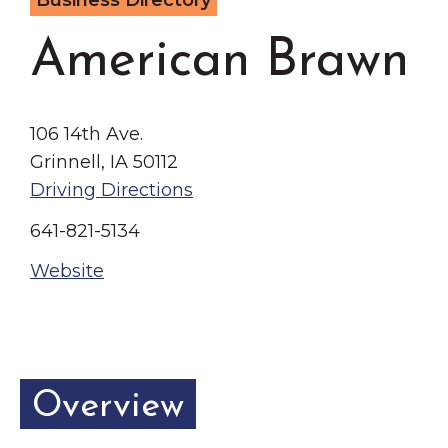
Business Directory
Grinnell
Chamber Events
American Brawn
Chamber Initiatives
Business Directory
News & Announcements
106 14th Ave.
Contact Us
Grinnell, IA 50112
Driving Directions
The Wall That Heals Visits
641-821-5134
Brooklyn, Iowa
Website
Overview