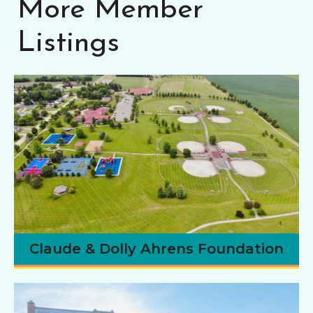
More Member
Listings
Claude & Dolly Ahrens Foundation