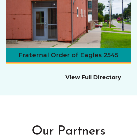
Fraternal Order of Eagles 2545
View Full Directory
Our Partners