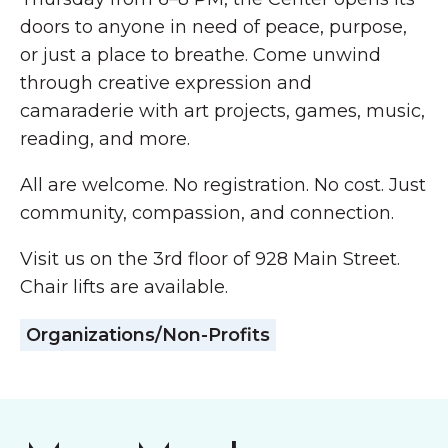
doors to anyone in need of peace, purpose,
or just a place to breathe. Come unwind
through creative expression and
camaraderie with art projects, games, music,
reading, and more.
All are welcome. No registration. No cost. Just
community, compassion, and connection.
Visit us on the 3rd floor of 928 Main Street.
Chair lifts are available.
Organizations/Non-Profits