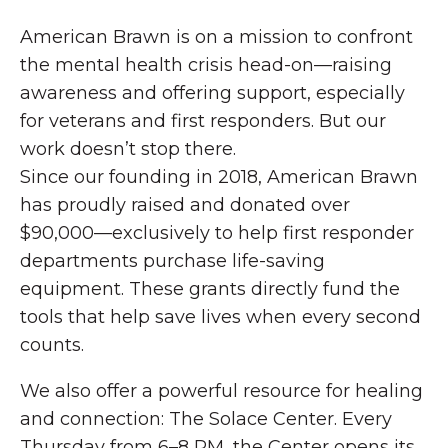
American Brawn is on a mission to confront
the mental health crisis head-on—raising
awareness and offering support, especially
for veterans and first responders. But our
work doesn’t stop there.
Since our founding in 2018, American Brawn
has proudly raised and donated over
$90,000—exclusively to help first responder
departments purchase life-saving
equipment. These grants directly fund the
tools that help save lives when every second
counts.
We also offer a powerful resource for healing
and connection: The Solace Center. Every
Thursday from 6–8 PM, the Center opens its