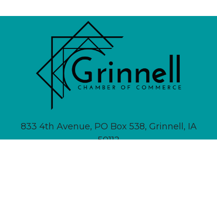
833 4th Avenue, PO Box 538, Grinnell, IA
50112
641-236-6555 |
Email Us
About
Newsletter Signup