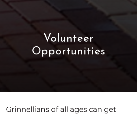
Volunteer
Opportunities
Grinnellians of all ages can get
involved in the community in a
variety of ways. Whether you're