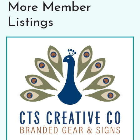
More Member
Listings