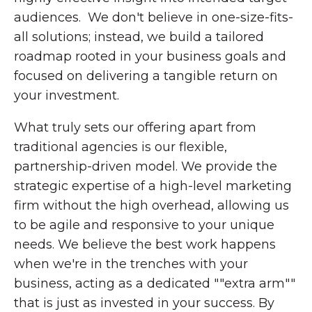
audiences. We don't believe in one-size-fits-
all solutions; instead, we build a tailored
roadmap rooted in your business goals and
focused on delivering a tangible return on
your investment.
What truly sets our offering apart from
traditional agencies is our flexible,
partnership-driven model. We provide the
strategic expertise of a high-level marketing
firm without the high overhead, allowing us
to be agile and responsive to your unique
needs. We believe the best work happens
when we're in the trenches with your
business, acting as a dedicated ""extra arm""
that is just as invested in your success. By