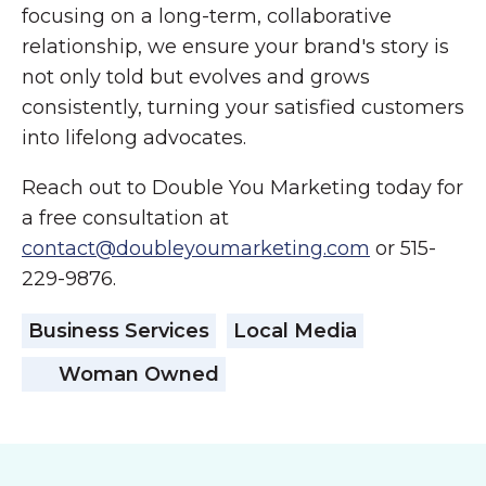
focusing on a long-term, collaborative
relationship, we ensure your brand's story is
not only told but evolves and grows
consistently, turning your satisfied customers
into lifelong advocates.
Reach out to Double You Marketing today for
a free consultation at
contact@doubleyoumarketing.com
or 515-
229-9876.
Business Services
Local Media
Woman Owned