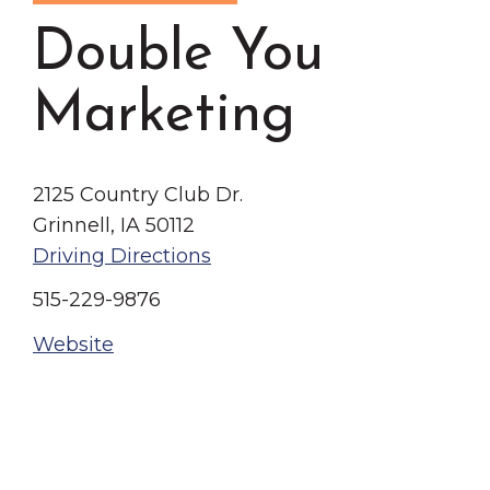
Grinnell
Chamber Events
Double You
Chamber Initiatives
Business Directory
Marketing
News & Announcements
Contact Us
2125 Country Club Dr.
Grinnell, IA 50112
The Wall That Heals Visits
Driving Directions
Brooklyn, Iowa
515-229-9876
Website