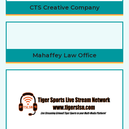
CTS Creative Company
Mahaffey Law Office