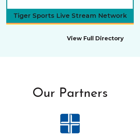
Tiger Sports Live Stream Network
View Full Directory
Our Partners