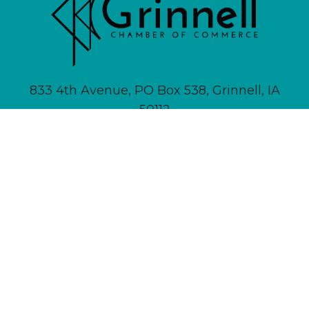
833 4th Avenue, PO Box 538, Grinnell, IA
50112
641-236-6555 |
Email Us
About
Newsletter Signup
Contact
Community Calendar