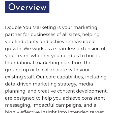
Overview
Double You Marketing is your marketing
partner for businesses of all sizes, helping
you find clarity and achieve measurable
growth. We work as a seamless extension of
your team, whether you need us to build a
foundational marketing plan from the
ground up or to collaborate with your
existing staff. Our core capabilities, including
data-driven marketing strategy, media
planning, and creative content development,
are designed to help you achieve consistent
messaging, impactful campaigns, and a
highly effective insight into intended target