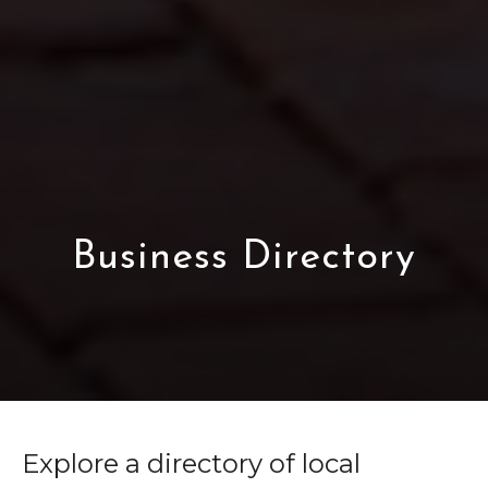
Business Directory
Explore a directory of local