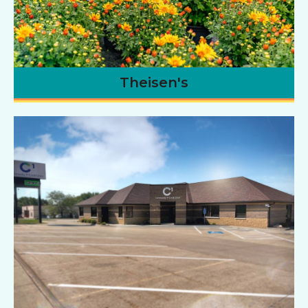
Theisen's