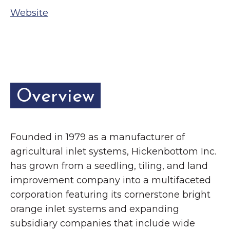
Grinnell
Chamber Events
Website
Chamber Initiatives
Business Directory
News & Announcements
Contact Us
Overview
The Wall That Heals Visits
Brooklyn, Iowa
Founded in 1979 as a manufacturer of
agricultural inlet systems, Hickenbottom Inc.
has grown from a seedling, tiling, and land
improvement company into a multifaceted
corporation featuring its cornerstone bright
orange inlet systems and expanding
subsidiary companies that include wide