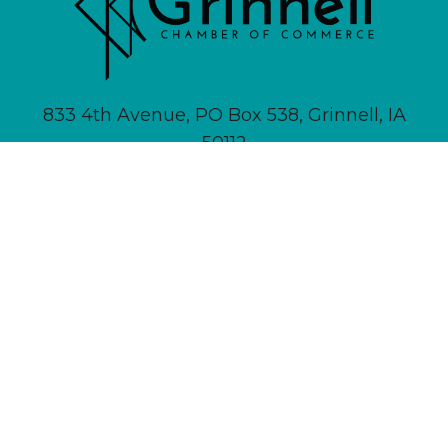
833 4th Avenue, PO Box 538, Grinnell, IA
50112
641-236-6555 |
Email Us
About
Newsletter Signup
Contact
Community Calendar