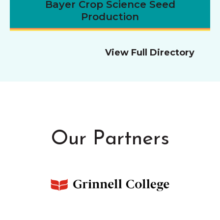
Bayer Crop Science Seed
Production
View Full Directory
Our Partners