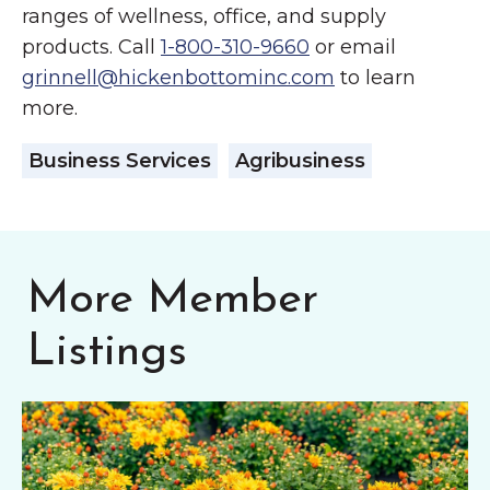
ranges of wellness, office, and supply
products. Call
1-800-310-9660
or email
grinnell@hickenbottominc.com
to learn
more.
Business Services
Agribusiness
More Member
Listings