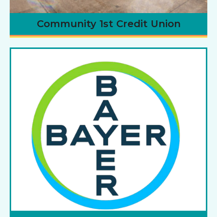
Community 1st Credit Union