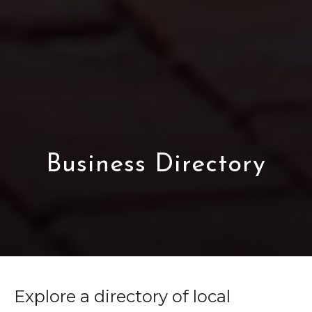
Business Directory
Explore a directory of local