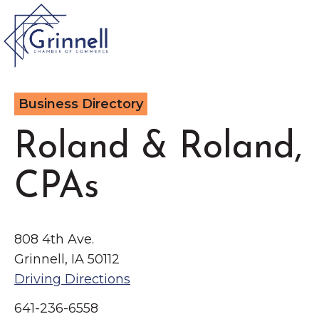
VISIT
Business Directory
Type 2 or more characters for results.
LIVE
Roland & Roland,
Latest News &
CPAs
Announcement
s
WORK
EVENTS
808 4th Ave.
Grinnell, IA 50112
The Little Local: An
Driving Directions
About the Chamber
Imaginative Playspace in
Chamber Ambassadors
641-236-6558