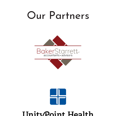
Our Partners