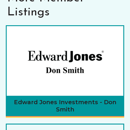
Listings
Edward Jones Investments - Don
Smith