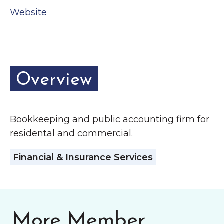
Grinnell
Chamber Events
Website
Chamber Initiatives
Business Directory
News & Announcements
Overview
Contact Us
The Wall That Heals Visits
Bookkeeping and public accounting firm for
Brooklyn, Iowa
residental and commercial.
Financial & Insurance Services
More Member