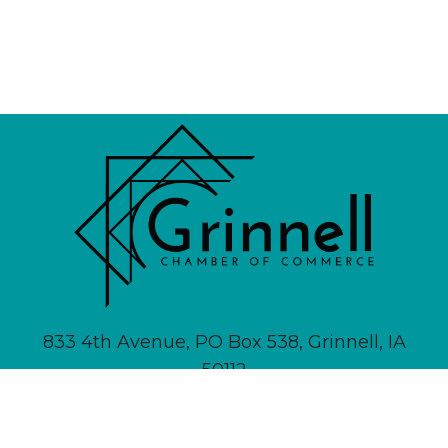
833 4th Avenue, PO Box 538, Grinnell, IA
50112
641-236-6555 |
Email Us