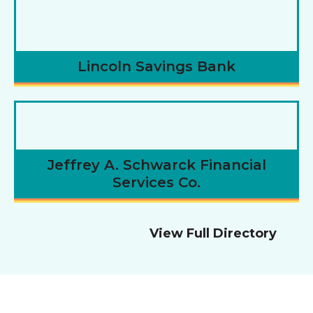
Lincoln Savings Bank
Jeffrey A. Schwarck Financial
Services Co.
View Full Directory