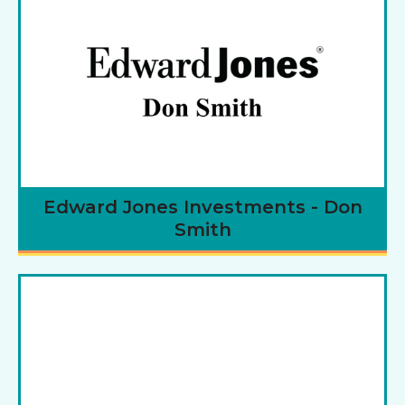
Edward Jones Investments - Don
Smith