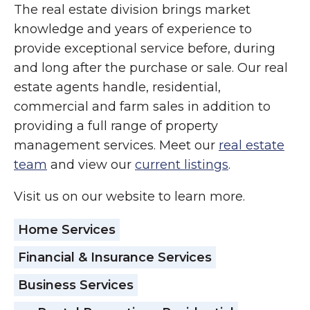
The real estate division brings market
knowledge and years of experience to
provide exceptional service before, during
and long after the purchase or sale. Our real
estate agents handle, residential,
commercial and farm sales in addition to
providing a full range of property
management services. Meet our
real estate
team
and view our
current listings
.
Visit us on our website to learn more.
Home Services
Financial & Insurance Services
Business Services