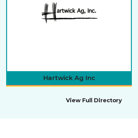
Hartwick Ag Inc
View Full Directory