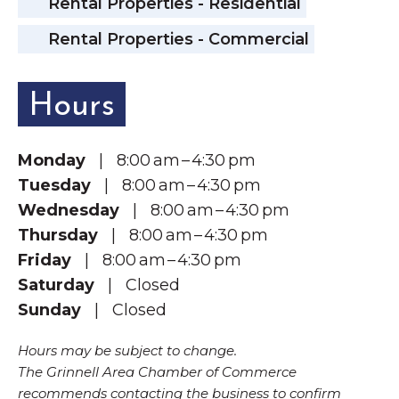
Rental Properties - Residential
Rental Properties - Commercial
Hours
Monday
| 8:00 am – 4:30 pm
Tuesday
| 8:00 am – 4:30 pm
Wednesday
| 8:00 am – 4:30 pm
Thursday
| 8:00 am – 4:30 pm
Friday
| 8:00 am – 4:30 pm
Saturday
| Closed
Sunday
| Closed
Hours may be subject to change.
The Grinnell Area Chamber of Commerce
recommends contacting the business to confirm