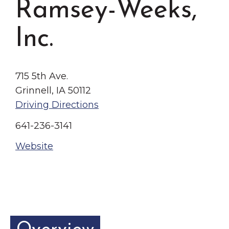
Ramsey-Weeks,
Grinnell
Chamber Events
Chamber Initiatives
Inc.
Business Directory
News & Announcements
715 5th Ave.
Contact Us
Grinnell, IA 50112
Driving Directions
The Wall That Heals Visits
Brooklyn, Iowa
641-236-3141
Website