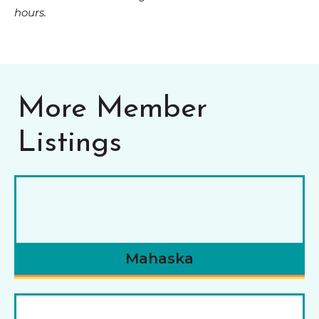
hours.
More Member
Listings
Mahaska