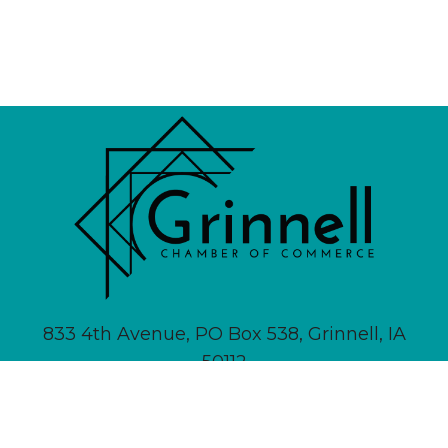
833 4th Avenue, PO Box 538, Grinnell, IA
50112
641-236-6555 |
Email Us