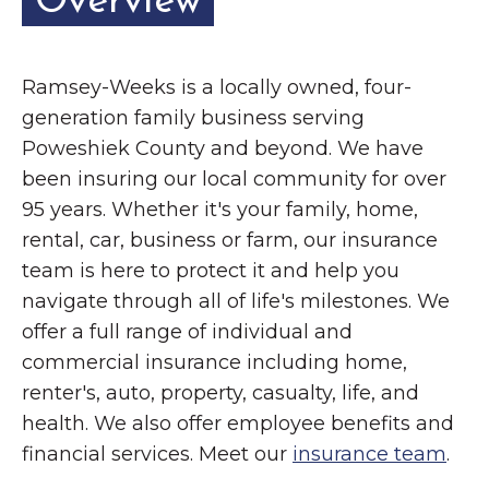
Overview
Ramsey-Weeks is a locally owned, four-
generation family business serving
Poweshiek County and beyond. We have
been insuring our local community for over
95 years. Whether it's your family, home,
rental, car, business or farm, our insurance
team is here to protect it and help you
navigate through all of life's milestones. We
offer a full range of individual and
commercial insurance including home,
renter's, auto, property, casualty, life, and
health. We also offer employee benefits and
financial services. Meet our
insurance team
.