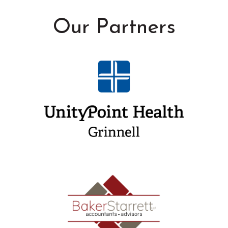
Our Partners