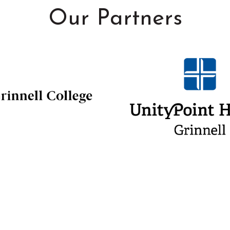
Our Partners