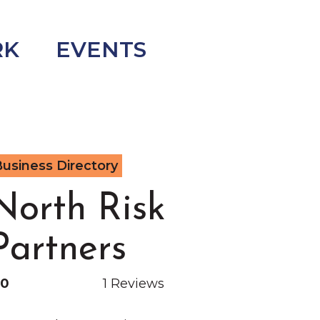
RK
EVENTS
usiness Directory
North Risk
Partners
.0
1 Reviews