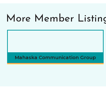
More Member Listin
Mahaska Communication Group