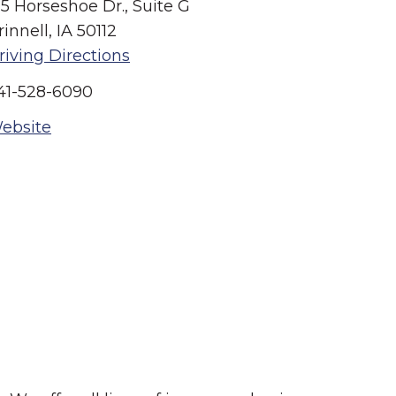
15 Horseshoe Dr., Suite G
rinnell, IA 50112
riving Directions
41-528-6090
ebsite
Summer in Grinnell:
Things to Do