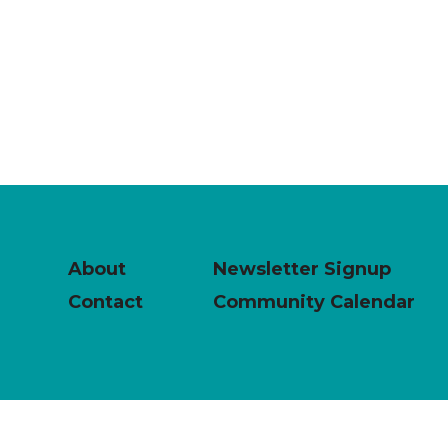
About
Newsletter Signup
Contact
Community Calendar