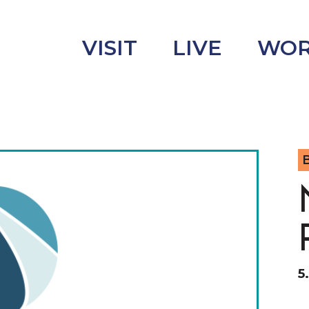
VISIT
LIVE
WO
B
uncement
s
5