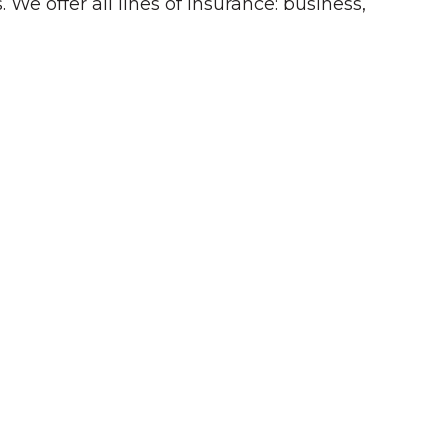
 We offer all lines of insurance: business,