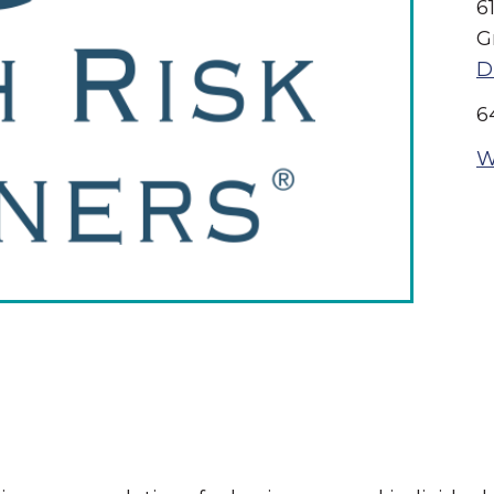
6
G
D
6
W
The Wall That Heals Visits
Brooklyn, Iowa