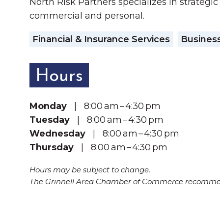
North Risk Partners specializes in strategic
commercial and personal.
Financial & Insurance Services
Business
Hours
Monday
| 8:00 am – 4:30 pm
Tuesday
| 8:00 am – 4:30 pm
Wednesday
| 8:00 am – 4:30 pm
Thursday
| 8:00 am – 4:30 pm
Hours may be subject to change.
The Grinnell Area Chamber of Commerce recommend