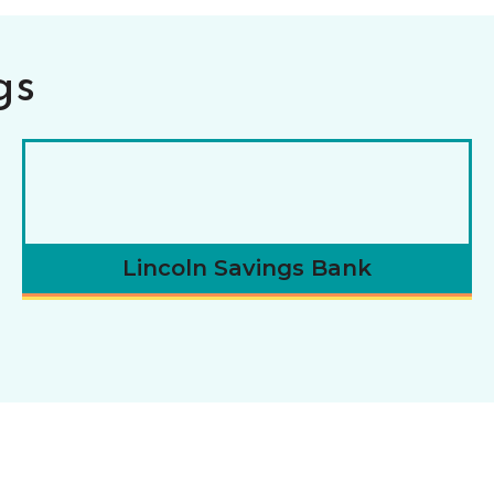
gs
Lincoln Savings Bank