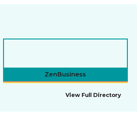
ZenBusiness
View Full Directory