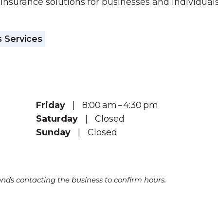
 insurance solutions for businesses and individuals.
 Services
Friday
| 8:00 am – 4:30 pm
Saturday
| Closed
Sunday
| Closed
s contacting the business to confirm hours.