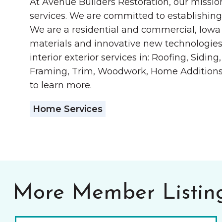
At Avenue Builders Restoration, our mission
services. We are committed to establishing
We are a residential and commercial, Iowa 
materials and innovative new technologies 
interior exterior services in: Roofing, Sid
Framing, Trim, Woodwork, Home Additions, F
to learn more.
Home Services
More Member Listin