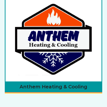
Anthem Heating & Cooling