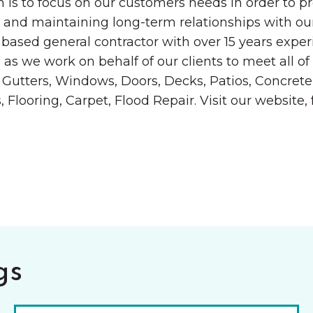
 is to focus on our customers needs in order to pr
 and maintaining long-term relationships with our
based general contractor with over 15 years experi
as we work on behalf of our clients to meet all of
ing, Gutters, Windows, Doors, Decks, Patios, Concr
looring, Carpet, Flood Repair. Visit our website, 
gs