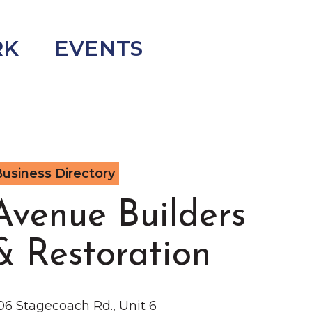
RK
EVENTS
usiness Directory
Avenue Builders
& Restoration
06 Stagecoach Rd., Unit 6