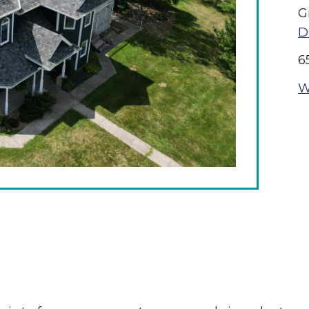
G
D
6
W
The Wall That Heals Visits
Brooklyn, Iowa