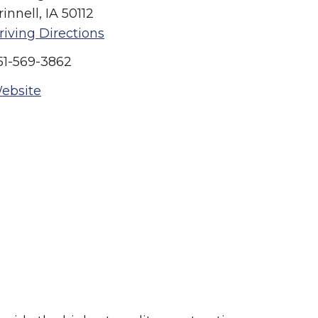
rinnell, IA 50112
riving Directions
51-569-3862
ebsite
Summer in Grinnell:
Things to Do