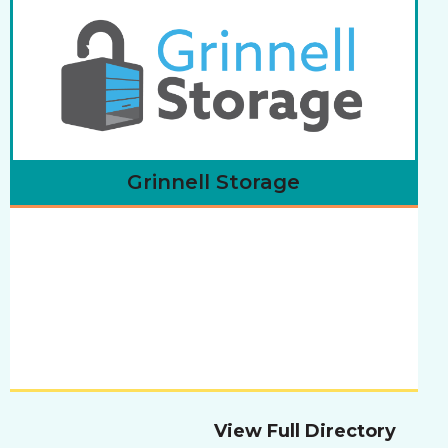
Grinnell Storage
View Full Directory