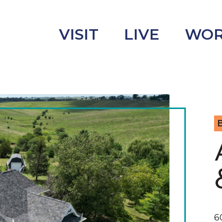
VISIT
LIVE
WO
B
uncement
s
6