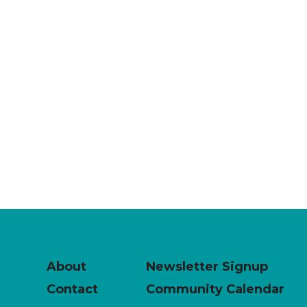
About
Newsletter Signup
Contact
Community Calendar