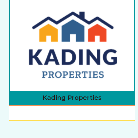
Kading Properties