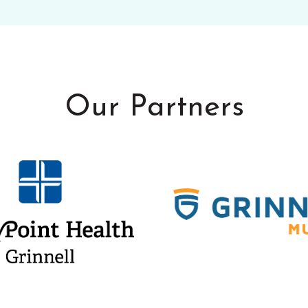
Our Partners