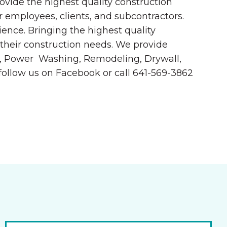
ovide the highest quality construction
 employees, clients, and subcontractors.
ence. Bringing the highest quality
 their construction needs. We provide
ete, Power Washing, Remodeling, Drywall,
follow us on Facebook or call 641-569-3862