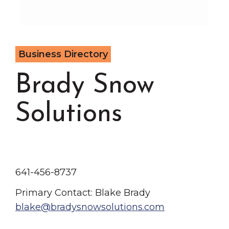
Chamber Events
Chamber Initiatives
Business Directory
Business Directory
News & Announcements
Brady Snow
Contact Us
The Wall That Heals Visits B
Solutions
641-456-8737
Primary Contact: Blake Brady
blake@bradysnowsolutions.com