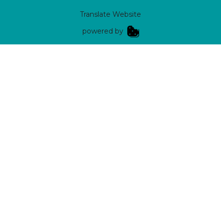
Translate Website
|
powered by