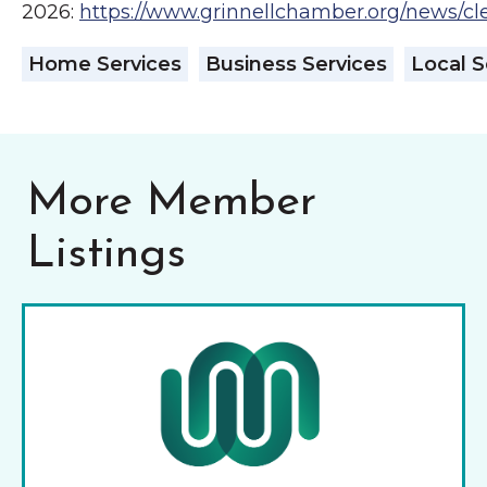
2026:
https://www.grinnellchamber.org/news/c
Home Services
Business Services
Local S
More Member
Listings