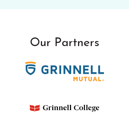
Our Partners