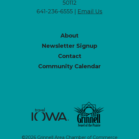
50112
641-236-6555 |
Email Us
About
Newsletter Signup
Contact
Community Calendar
©2026 Grinnell Area Chamber of Commerce