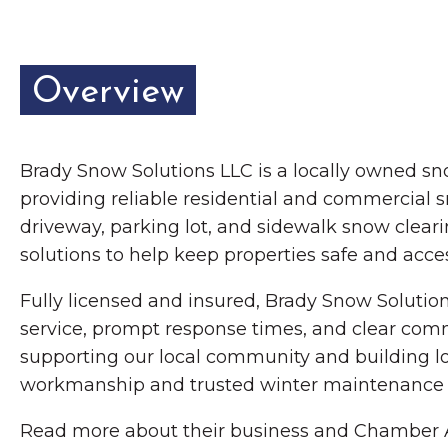
Overview
Brady Snow Solutions LLC is a locally owned
providing reliable residential and commercial s
driveway, parking lot, and sidewalk snow clea
solutions to help keep properties safe and acce
Fully licensed and insured, Brady Snow Soluti
service, prompt response times, and clear com
supporting our local community and building lo
workmanship and trusted winter maintenance s
Read more about their business and Chamber A