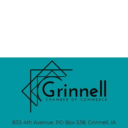
833 4th Avenue, PO Box 538, Grinnell, IA