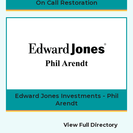
On Call Restoration
Edward Jones Investments - Phil
Arendt
View Full Directory