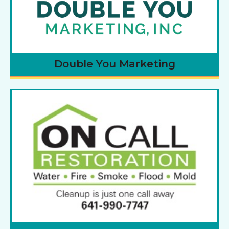
Double You Marketing