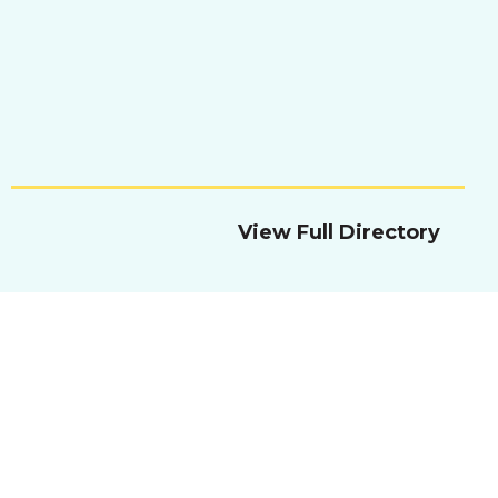
View Full Directory