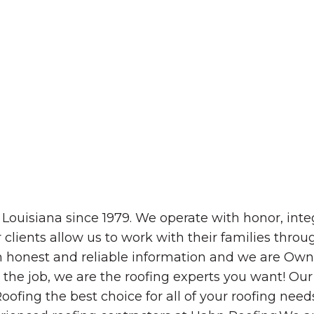
The Wall That Heals Visits
Brooklyn, Iowa
ouisiana since 1979. We operate with honor, integ
r clients allow us to work with their families thro
hem honest and reliable information and we are Ow
the job, we are the roofing experts you want! Our 
ofing the best choice for all of your roofing needs