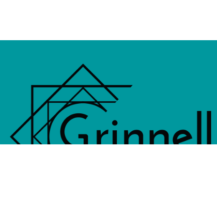
833 4th Avenue, PO Box 538, Grinne
641-236-6555 |
Email Us