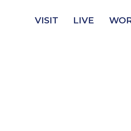
VISIT
LIVE
WO
uncement
s