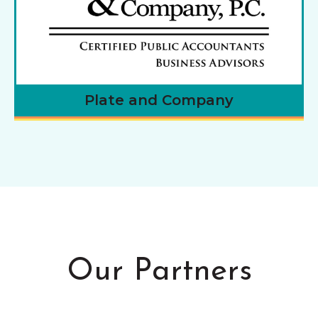
Plate and Company
Our Partners