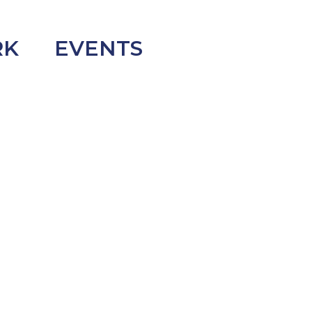
RK
EVENTS