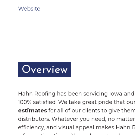
Chamber Ambassadors
Website
Chamber Events
Chamber Initiatives
Business Directory
News & Announcements
Overview
The Little Local: An
Contact Us
Imaginative Playspace in
Grinnell
Hahn Roofing has been servicing Iowa and L
100% satisfied. We take great pride that ou
estimates
for all of our clients to give t
distributors. Whatever you need, no matter 
efficiency, and visual appeal makes Hahn Ro