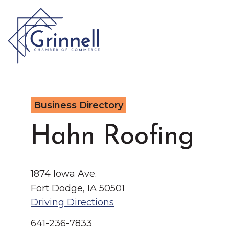
VISIT
Business Directory
Type 2 or more characters for results.
LIVE
Latest News & Anno
Hahn Roofing
WORK
1874 Iowa Ave.
EVENTS
Fort Dodge, IA 50501
Driving Directions
About the Chamber
641-236-7833