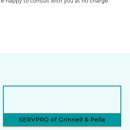
e happy to consult with you at no charge.
SERVPRO of Grinnell & Pella