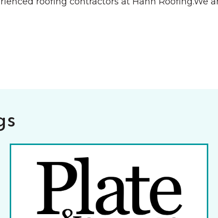
rienced roofing contractors at Hahn Roofing.We ar
gs