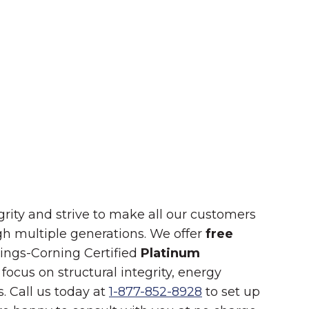
Summer in Grinnell:
Things to Do
rity and strive to make all our customers
ugh multiple generations. We offer
free
nings-Corning Certified
Platinum
focus on structural integrity, energy
. Call us today at
1-877-852-8928
to set up