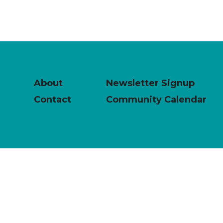
About
Newsletter Signup
Contact
Community Calendar