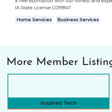
a free estimation with our honest and expe
IA State License C091847.
Home Services
Business Services
More Member Listin
Inspired Tech