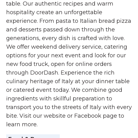
table. Our authentic recipes and warm
hospitality create an unforgettable
experience. From pasta to Italian bread pizza
and desserts passed down through the
generations, every dish is crafted with love.
We offer weekend delivery service, catering
options for your next event and look for our
new food truck, open for online orders
through DoorDash. Experience the rich
culinary heritage of Italy at your dinner table
or catered event today. We combine good
ingredients with skillful preparation to
transport you to the streets of Italy with every
bite. Visit our website or Facebook page to
learn more.