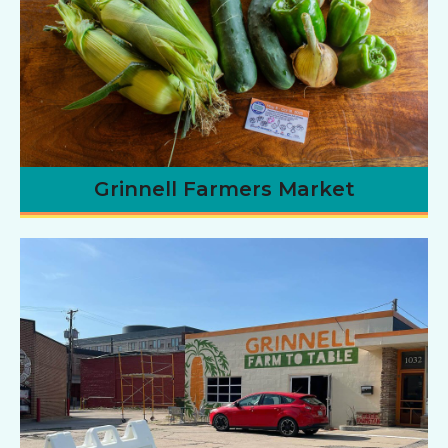
Grinnell Farmers Market