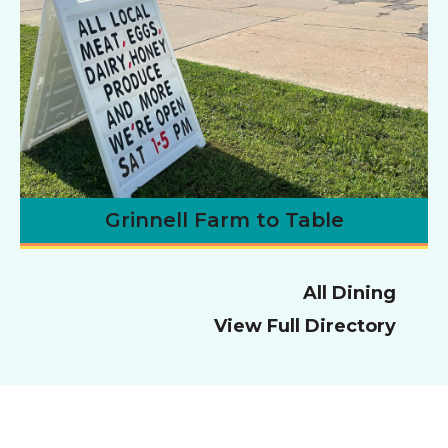
Grinnell Farm to Table
All Dining
View Full Directory