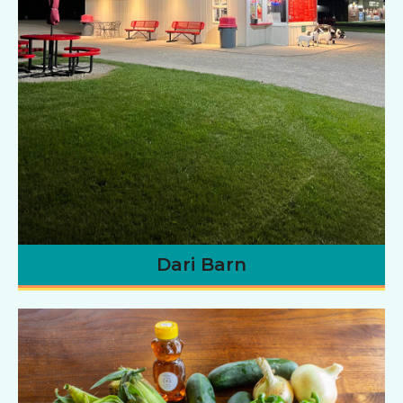
Dari Barn