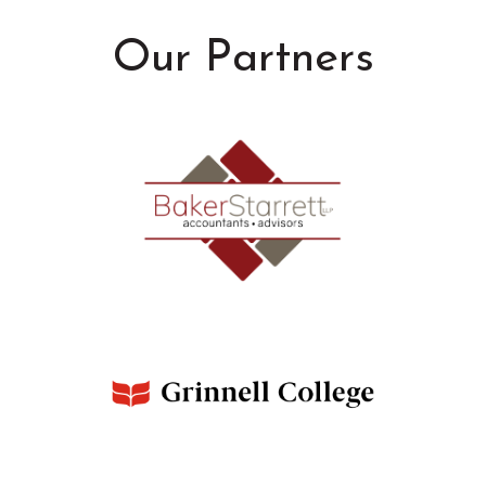
Our Partners