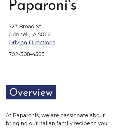
Paparoni's
Grinnell
Chamber Events
Chamber Initiatives
Business Directory
523 Broad St.
Grinnell, IA 50112
News & Announcements
Driving Directions
Contact Us
702-308-4505
The Wall That Heals Visits
Brooklyn, Iowa
Overview
At Paparonis, we are passionate about
bringing our Italian family recipe to your