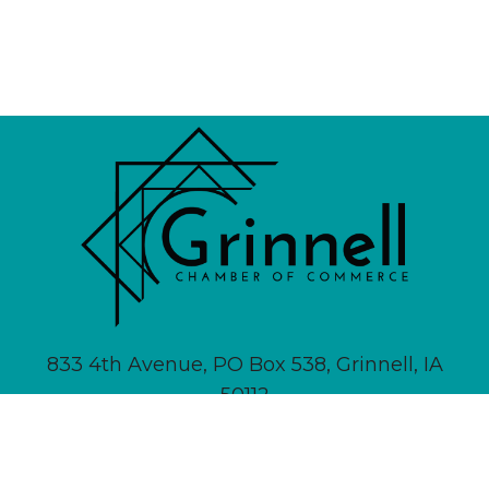
833 4th Avenue, PO Box 538, Grinnell, IA
50112
641-236-6555 |
Email Us