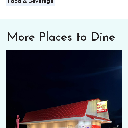
Food & Beverage
More Places to Dine