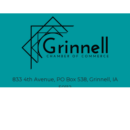
833 4th Avenue, PO Box 538, Grinnell, IA
50112
641-236-6555 |
Email Us
About
Newsletter Signup