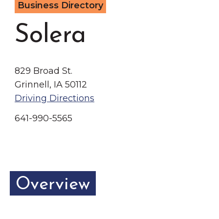
Business Directory
Grinnell
Chamber Events
Chamber Initiatives
Solera
Business Directory
News & Announcements
829 Broad St.
Contact Us
Grinnell, IA 50112
Driving Directions
The Wall That Heals Visits
Brooklyn, Iowa
641-990-5565
Overview