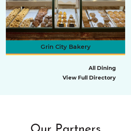
Grin City Bakery
All Dining
View Full Directory
Our Partners