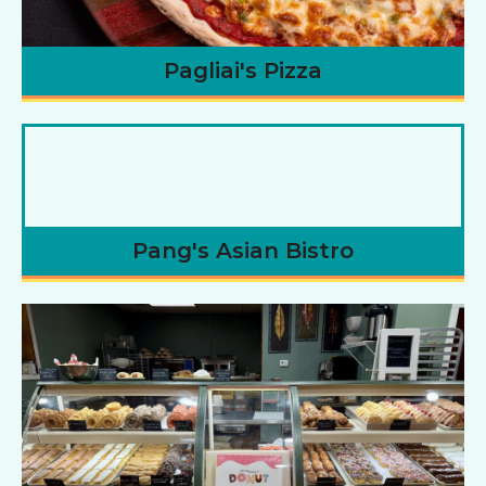
Pagliai's Pizza
Pang's Asian Bistro