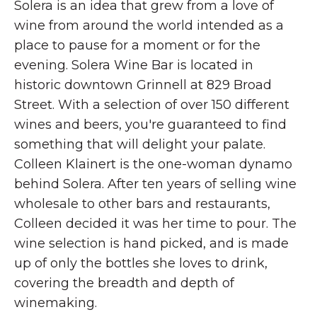
Solera is an idea that grew from a love of
wine from around the world intended as a
place to pause for a moment or for the
evening. Solera Wine Bar is located in
historic downtown Grinnell at 829 Broad
Street. With a selection of over 150 different
wines and beers, you're guaranteed to find
something that will delight your palate.
Colleen Klainert is the one-woman dynamo
behind Solera. After ten years of selling wine
wholesale to other bars and restaurants,
Colleen decided it was her time to pour. The
wine selection is hand picked, and is made
up of only the bottles she loves to drink,
covering the breadth and depth of
winemaking.