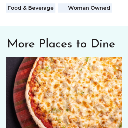
Food & Beverage
Woman Owned
More Places to Dine