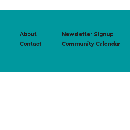
About
Newsletter Signup
Contact
Community Calendar
powered by