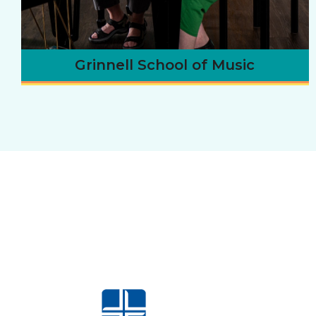
Grinnell School of Music