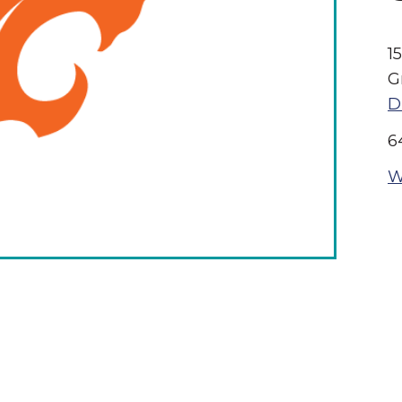
1
G
D
6
W
The Wall That Heals Visits
Brooklyn, Iowa