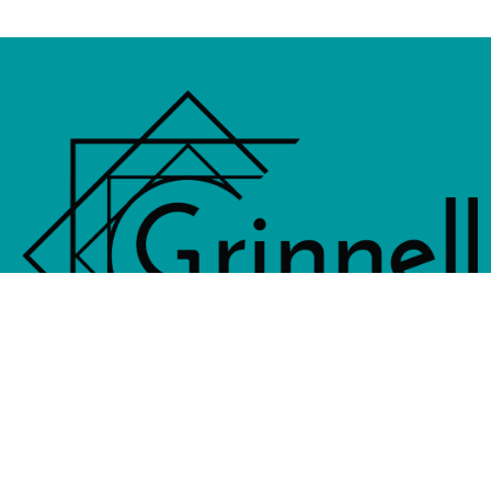
833 4th Avenue, PO Box 538, Grinne
641-236-6555 |
Email Us
©2026 Grinnell Area Chamber of Commerce
|
Transla