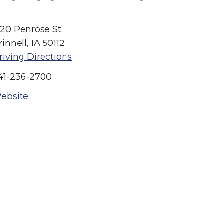
520 Penrose St.
rinnell, IA 50112
riving Directions
41-236-2700
ebsite
Summer in Grinnell:
Things to Do