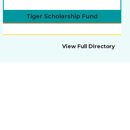
Tiger Scholarship Fund
View Full Directory