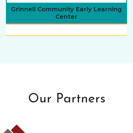
Grinnell Community Early Learning
Center
Our Partners