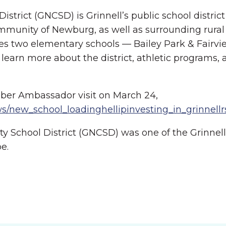
ict (GNCSD) is Grinnell’s public school district i
munity of Newburg, as well as surrounding rural
udes two elementary schools — Bailey Park & Fairv
learn more about the district, athletic programs, 
ber Ambassador visit on March 24,
s/new_school_loadinghellipinvesting_in_grinnell
 School District (GNCSD) was one of the Grinne
e.