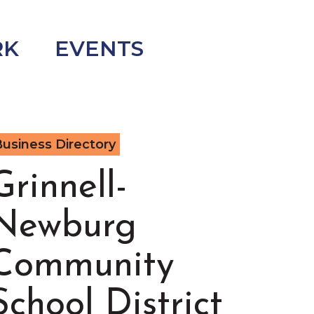
RK
EVENTS
usiness Directory
Grinnell-
Newburg
Community
School District