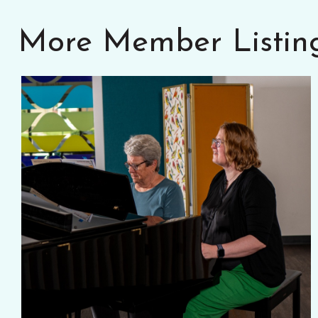
More Member Listin