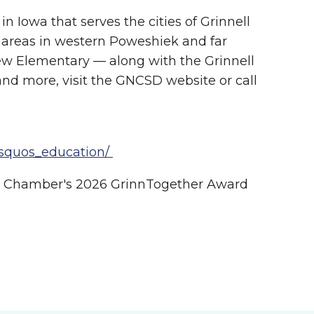
n Iowa that serves the cities of Grinnell
 areas in western Poweshiek and far
iew Elementary — along with the Grinnell
and more, visit the GNCSD website or call
rsquos_education/
ll Chamber's 2026 GrinnTogether Award