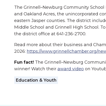
The Grinnell–Newburg Community School Distr
and Oakland Acres, the unincorporated com
eastern Jasper counties. The district incl
Middle School and Grinnell High School. To 
the district office at 641-236-2700.
Read more about their business and Cham
2026:
https://www.grinnellchamber.org/new
Fun fact!
The Grinnell–Newburg Community
winner! Watch their
award video
on Youtub
Education & Youth