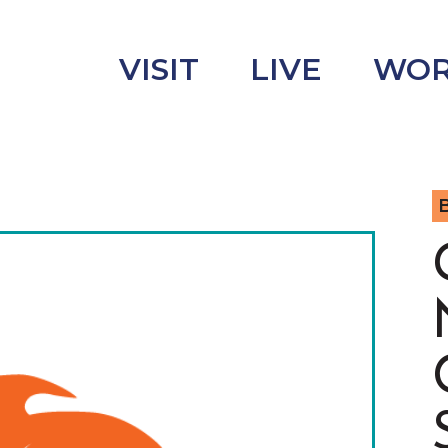
VISIT
LIVE
WO
B
uncement
s