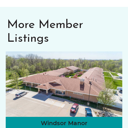
More Member
Listings
Windsor Manor