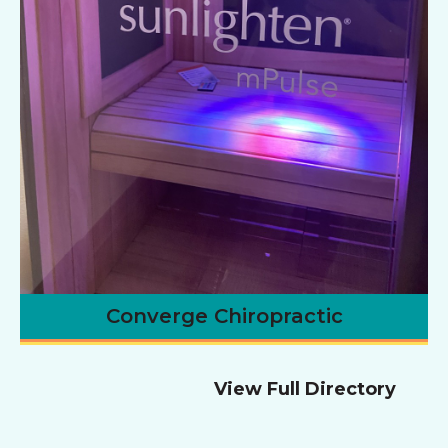
Converge Chiropractic
View Full Directory