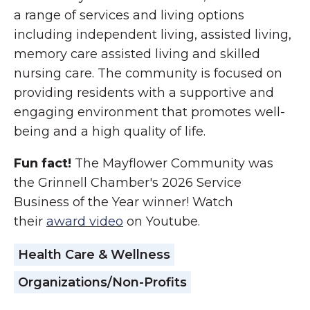
a range of services and living options
including independent living, assisted living,
memory care assisted living and skilled
nursing care. The community is focused on
providing residents with a supportive and
engaging environment that promotes well-
being and a high quality of life.
Fun fact!
The Mayflower Community was
the Grinnell Chamber's 2026 Service
Business of the Year winner! Watch
their
award video
on Youtube.
Health Care & Wellness
Organizations/Non-Profits