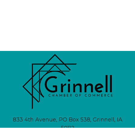
833 4th Avenue, PO Box 538, Grinnell, IA
50112