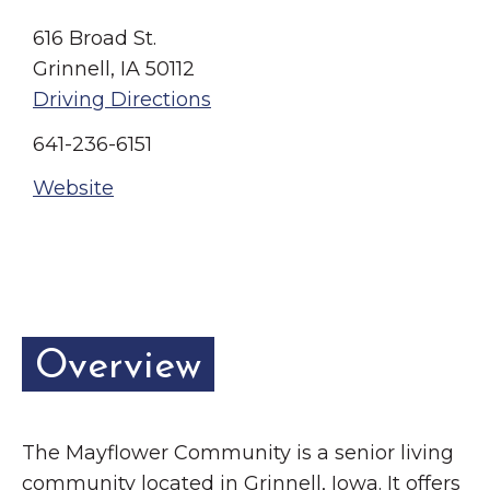
Grinnell
Chamber Events
616 Broad St.
Chamber Initiatives
Grinnell, IA 50112
Business Directory
Driving Directions
News & Announcements
641-236-6151
Contact Us
Website
The Wall That Heals Visits
Brooklyn, Iowa
Overview
The Mayflower Community is a senior living
community located in Grinnell, Iowa. It offers