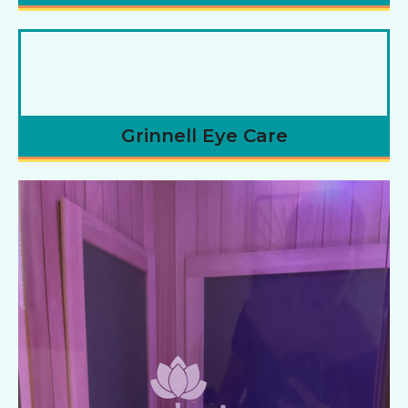
Grinnell Eye Care