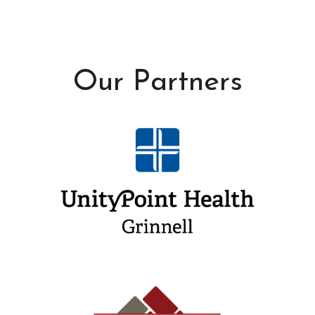
Our Partners