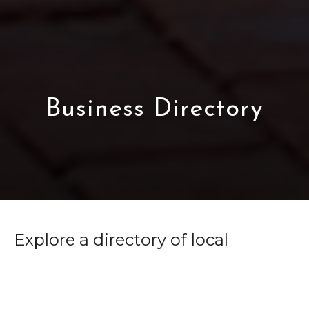
Business Directory
Explore a directory of local
businesses, services, and
organizations that comprise the