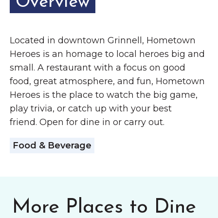
Overview
Located in downtown Grinnell, Hometown
Heroes is an homage to local heroes big and
small. A restaurant with a focus on good
food, great atmosphere, and fun, Hometown
Heroes is the place to watch the big game,
play trivia, or catch up with your best
friend. Open for dine in or carry out.
Food & Beverage
More Places to Dine