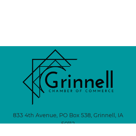
833 4th Avenue, PO Box 538, Grinnell, IA
50112
641-236-6555 |
Email Us