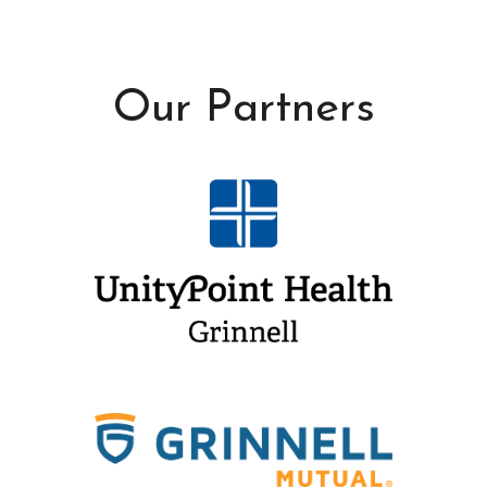
Our Partners