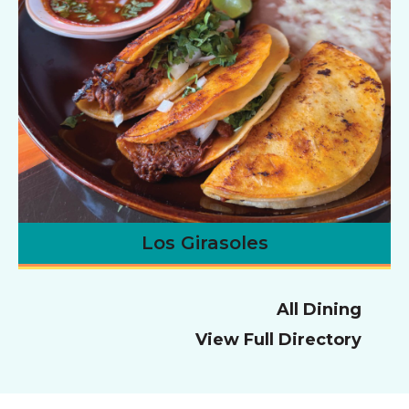
Los Girasoles
All Dining
View Full Directory