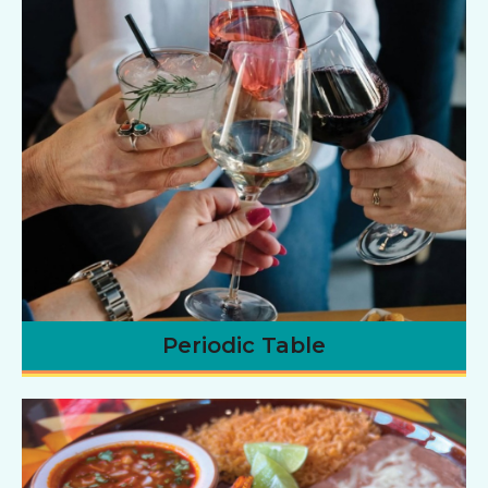
Periodic Table