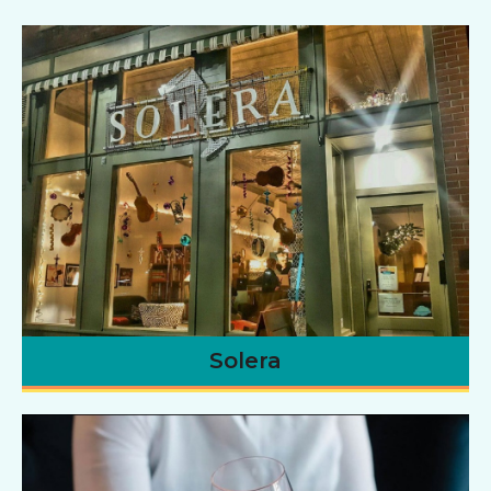
Solera