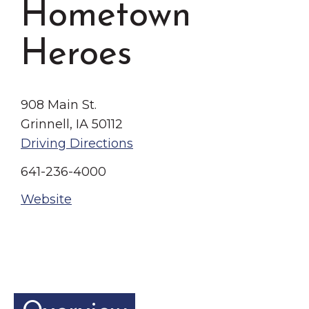
Hometown
Grinnell
Chamber Events
Chamber Initiatives
Heroes
Business Directory
News & Announcements
908 Main St.
Contact Us
Grinnell, IA 50112
The Wall That Heals Visits
Driving Directions
Brooklyn, Iowa
641-236-4000
Website