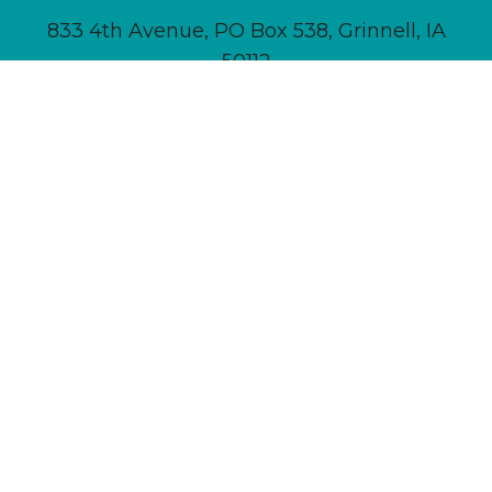
833 4th Avenue, PO Box 538, Grinnell, IA
50112
641-236-6555 |
Email Us
About
Newsletter Signup
Contact
Community Calendar