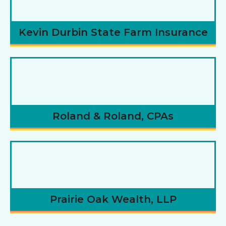
Kevin Durbin State Farm Insurance
Roland & Roland, CPAs
Prairie Oak Wealth, LLP