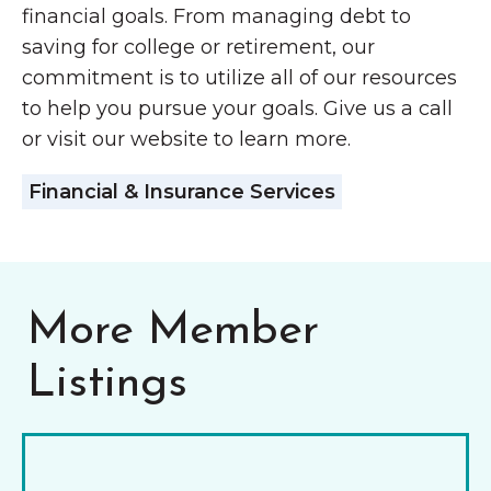
financial goals. From managing debt to
saving for college or retirement, our
commitment is to utilize all of our resources
to help you pursue your goals. Give us a call
or visit our website to learn more.
Financial & Insurance Services
More Member
Listings