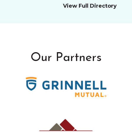
View Full Directory
Our Partners