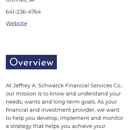
Grinnell, IA
Grinnell
Chamber Events
641-236-4764
Chamber Initiatives
Website
Business Directory
News & Announcements
Contact Us
The Wall That Heals Visits
Overview
Brooklyn, Iowa
At Jeffrey A. Schwarck Financial Services Co.,
our mission is to know and understand your
needs, wants and long-term goals. As your
financial and investment provider, we want
to help you develop, implement and monitor
a strategy that helps you achieve your