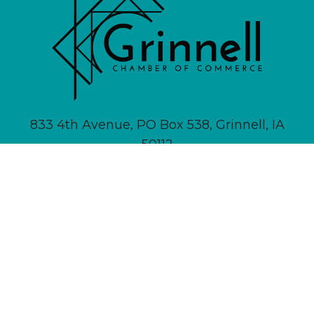
833 4th Avenue, PO Box 538, Grinnell, IA
50112
641-236-6555 |
Email Us
About
Newsletter Signup
Contact
Community Calendar