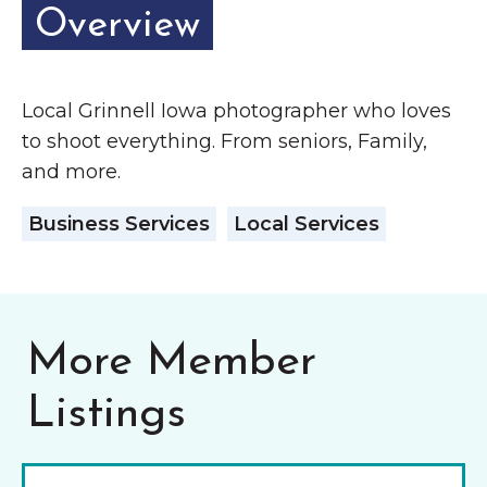
Grinnell
Overview
Chamber Events
Chamber Initiatives
Business Directory
Local Grinnell Iowa photographer who loves
News & Announcements
to shoot everything. From seniors, Family,
and more.
Contact Us
Business Services
Local Services
The Wall That Heals Visits
Brooklyn, Iowa
More Member
Listings