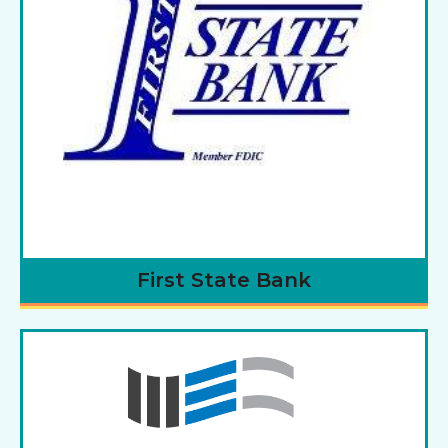
First State Bank