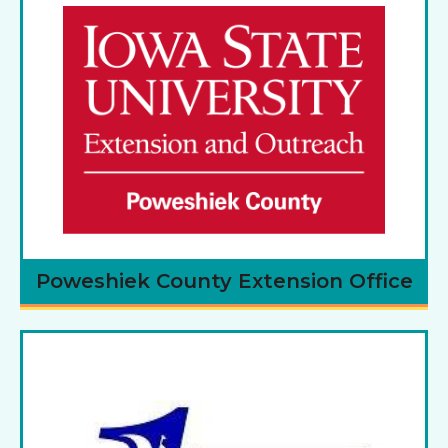
Poweshiek County Extension Office