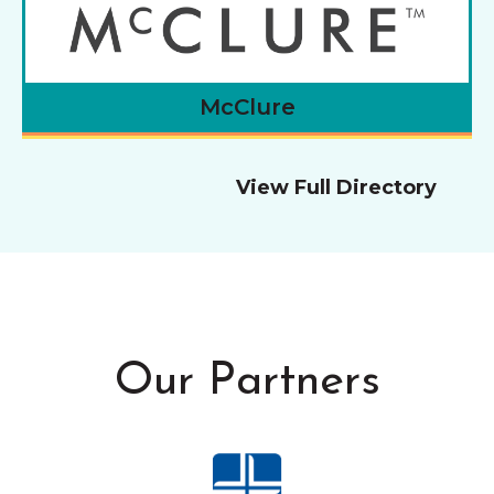
McClure
View Full Directory
Our Partners