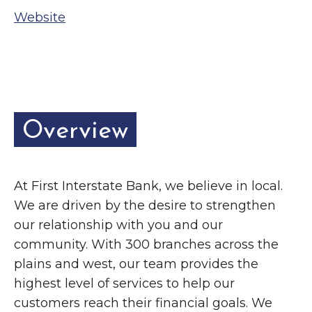
Grinnell
Chamber Events
Website
Chamber Initiatives
Business Directory
News & Announcements
Contact Us
Overview
The Wall That Heals Visits
Brooklyn, Iowa
At First Interstate Bank, we believe in local.
We are driven by the desire to strengthen
our relationship with you and our
community. With 300 branches across the
plains and west, our team provides the
highest level of services to help our
customers reach their financial goals. We