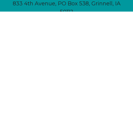
833 4th Avenue, PO Box 538, Grinnell, IA
50112
641-236-6555 |
Email Us
About
Newsletter Signup
Contact
Community Calendar