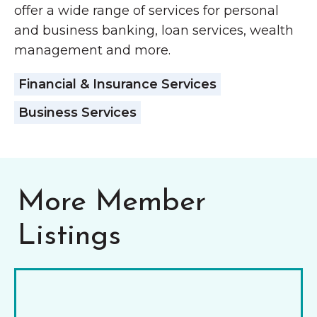
offer a wide range of services for personal
and business banking, loan services, wealth
management and more.
Financial & Insurance Services
Business Services
More Member
Listings