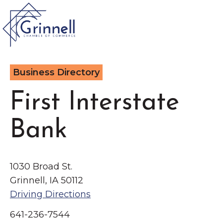
VISIT
Business Directory
Type 2 or more characters for results.
LIVE
First Interstate
Latest News &
Bank
Announcement
s
WORK
EVENTS
1030 Broad St.
Grinnell, IA 50112
The Little Local: An
Driving Directions
About the Chamber
Imaginative Playspace in
Chamber Ambassadors
641-236-7544