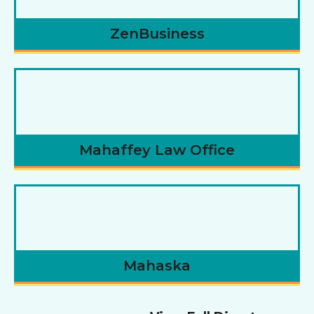
ZenBusiness
Mahaffey Law Office
Mahaska