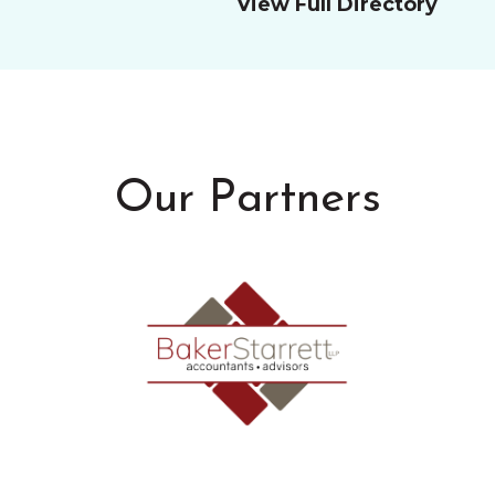
View Full Directory
Our Partners