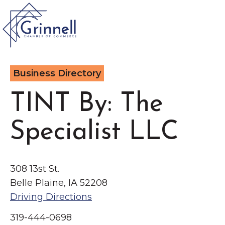
VISIT
Business Directory
Type 2 or more characters for results.
LIVE
TINT By: The
Latest News &
Specialist LLC
Announcement
s
WORK
EVENTS
308 13st St.
Belle Plaine, IA 52208
The Little Local: An
Driving Directions
About the Chamber
Imaginative Playspace in
Chamber Ambassadors
319-444-0698