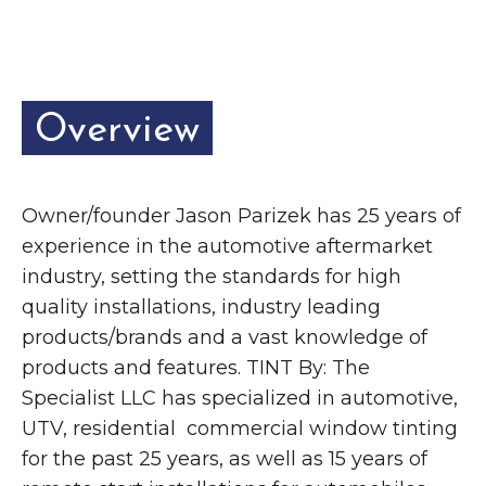
Grinnell
Chamber Events
Chamber Initiatives
Business Directory
Overview
News & Announcements
Contact Us
Owner/founder Jason Parizek has 25 years of
The Wall That Heals Visits
experience in the automotive aftermarket
Brooklyn, Iowa
industry, setting the standards for high
quality installations, industry leading
products/brands and a vast knowledge of
products and features. TINT By: The
Specialist LLC has specialized in automotive,
UTV, residential commercial window tinting
for the past 25 years, as well as 15 years of