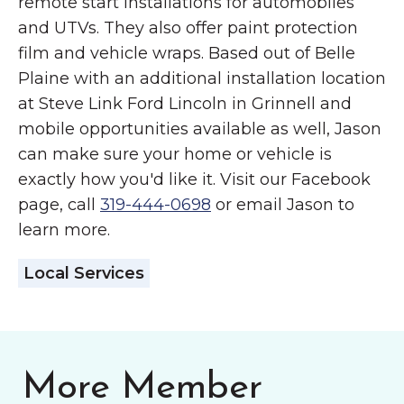
remote start installations for automobiles
and UTVs. They also offer paint protection
film and vehicle wraps. Based out of Belle
Plaine with an additional installation location
at Steve Link Ford Lincoln in Grinnell and
mobile opportunities available as well, Jason
can make sure your home or vehicle is
exactly how you'd like it. Visit our Facebook
page, call
319-444-0698
or email Jason to
learn more.
Local Services
More Member