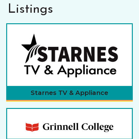
Listings
Starnes TV & Appliance