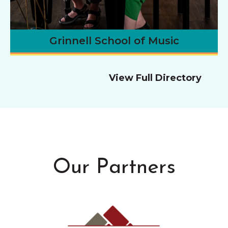
Grinnell School of Music
View Full Directory
Our Partners