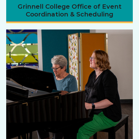
Grinnell College Office of Event
Coordination & Scheduling