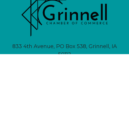
833 4th Avenue, PO Box 538, Grinnell, IA
50112
641-236-6555 |
Email Us
About
Newsletter Signup
Contact
Community Calendar