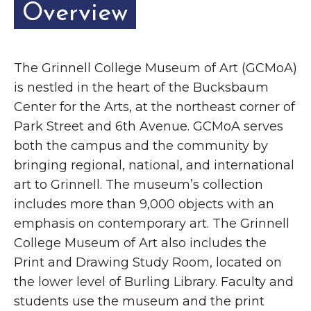
Overview
The Grinnell College Museum of Art (GCMoA)
is nestled in the heart of the Bucksbaum
Center for the Arts, at the northeast corner of
Park Street and 6th Avenue. GCMoA serves
both the campus and the community by
bringing regional, national, and international
art to Grinnell. The museum’s collection
includes more than 9,000 objects with an
emphasis on contemporary art. The Grinnell
College Museum of Art also includes the
Print and Drawing Study Room, located on
the lower level of Burling Library. Faculty and
students use the museum and the print