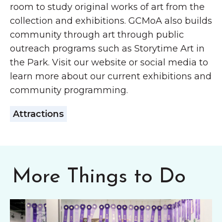
room to study original works of art from the
collection and exhibitions. GCMoA also builds
community through art through public
outreach programs such as Storytime Art in
the Park. Visit our website or social media to
learn more about our current exhibitions and
community programming.
Attractions
More Things to Do