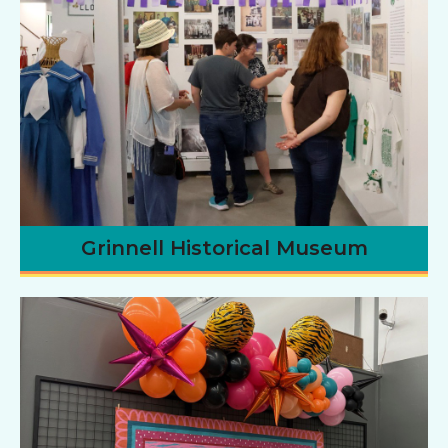
Grinnell Historical Museum