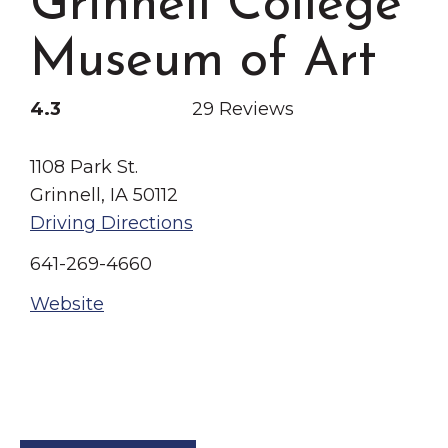
Grinnell College
Grinnell
Chamber Events
Museum of Art
Chamber Initiatives
Business Directory
4.3
29 Reviews
News & Announcements
Contact Us
1108 Park St.
Grinnell, IA 50112
The Wall That Heals Visits
Driving Directions
Brooklyn, Iowa
641-269-4660
Website