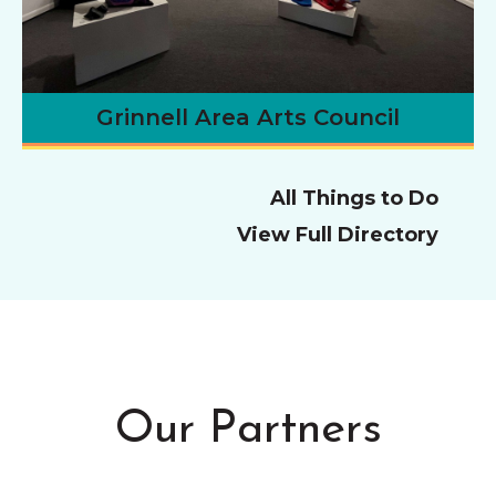
Grinnell Area Arts Council
All Things to Do
View Full Directory
Our Partners