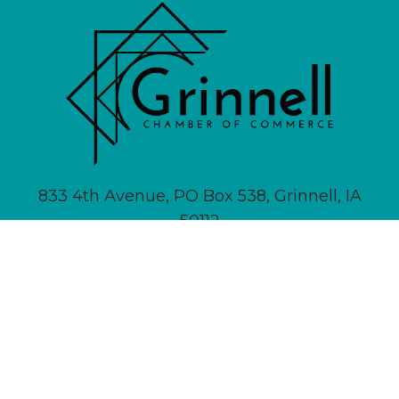
833 4th Avenue, PO Box 538, Grinnell, IA
50112
641-236-6555 |
Email Us
About
Newsletter Signup
Contact