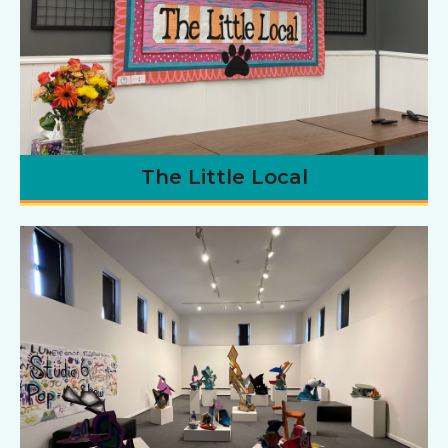
The Little Local