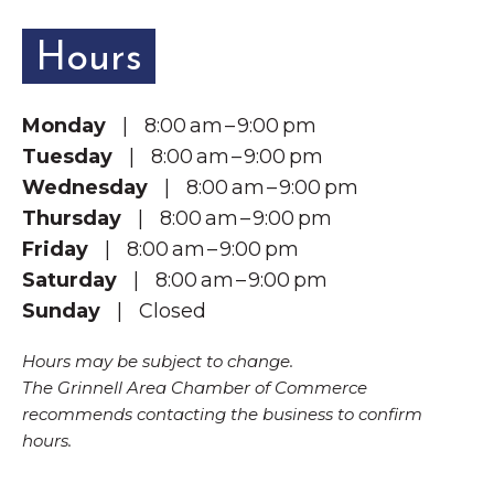
Hours
Monday
| 8:00 am – 9:00 pm
Tuesday
| 8:00 am – 9:00 pm
Wednesday
| 8:00 am – 9:00 pm
Thursday
| 8:00 am – 9:00 pm
Friday
| 8:00 am – 9:00 pm
Saturday
| 8:00 am – 9:00 pm
Sunday
| Closed
Hours may be subject to change.
The Grinnell Area Chamber of Commerce
recommends contacting the business to confirm
hours.