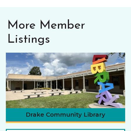
More Member
Listings
Drake Community Library