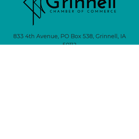
833 4th Avenue, PO Box 538, Grinnell, IA
50112
641-236-6555 |
Email Us
About
Newsletter Signup
Contact
Community Calendar