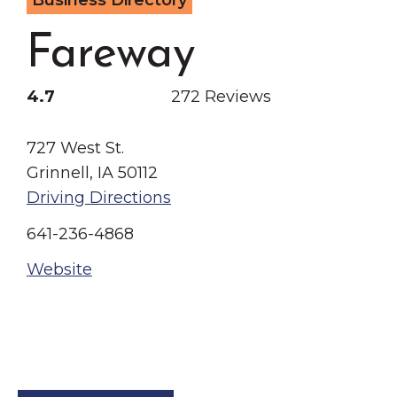
Business Directory
Grinnell
Chamber Events
Fareway
Chamber Initiatives
Business Directory
4.7
272 Reviews
News & Announcements
Contact Us
727 West St.
Grinnell, IA 50112
The Wall That Heals Visits
Driving Directions
Brooklyn, Iowa
641-236-4868
Website