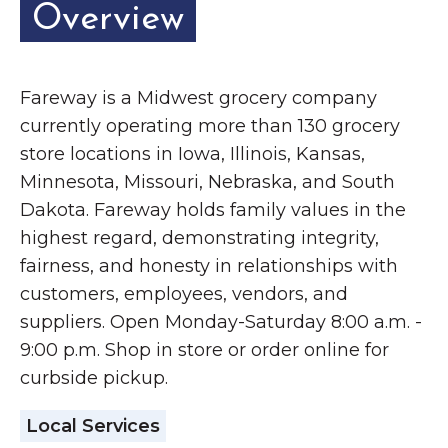
Overview
Fareway is a Midwest grocery company
currently operating more than 130 grocery
store locations in Iowa, Illinois, Kansas,
Minnesota, Missouri, Nebraska, and South
Dakota. Fareway holds family values in the
highest regard, demonstrating integrity,
fairness, and honesty in relationships with
customers, employees, vendors, and
suppliers. Open Monday-Saturday 8:00 a.m. -
9:00 p.m. Shop in store or order online for
curbside pickup.
Local Services