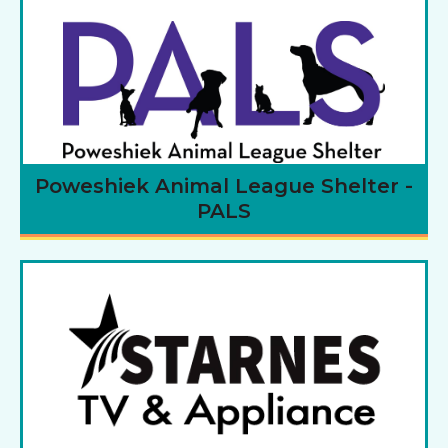
Poweshiek Animal League Shelter -
PALS