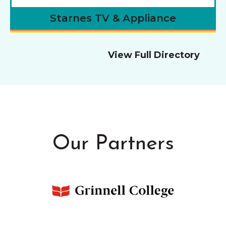
Starnes TV & Appliance
View Full Directory
Our Partners