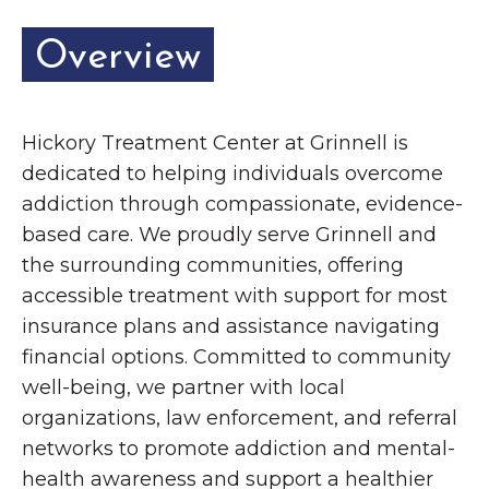
Overview
Hickory Treatment Center at Grinnell is
dedicated to helping individuals overcome
addiction through compassionate, evidence-
based care. We proudly serve Grinnell and
the surrounding communities, offering
accessible treatment with support for most
insurance plans and assistance navigating
financial options. Committed to community
well-being, we partner with local
organizations, law enforcement, and referral
networks to promote addiction and mental-
health awareness and support a healthier