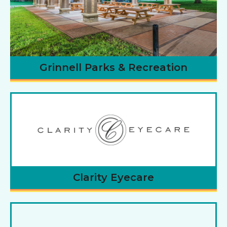
Grinnell Parks & Recreation
Clarity Eyecare