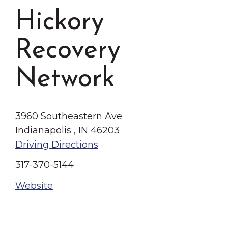
Grinnell
Chamber Events
Hickory
Chamber Initiatives
Recovery
Business Directory
News & Announcements
Network
Contact Us
The Wall That Heals Visits
3960 Southeastern Ave
Brooklyn, Iowa
Indianapolis , IN 46203
Driving Directions
317-370-5144
Website