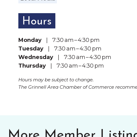
Hours
Monday
| 7:30 am – 4:30 pm
Tuesday
| 7:30 am – 4:30 pm
Wednesday
| 7:30 am – 4:30 pm
Thursday
| 7:30 am – 4:30 pm
Hours may be subject to change.
The Grinnell Area Chamber of Commerce recommend
More Member Listin