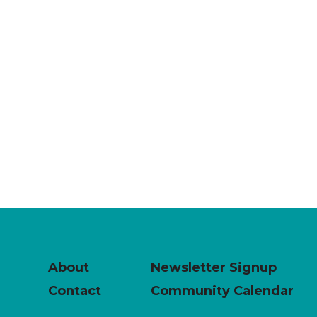
About
Newsletter Signup
Contact
Community Calendar