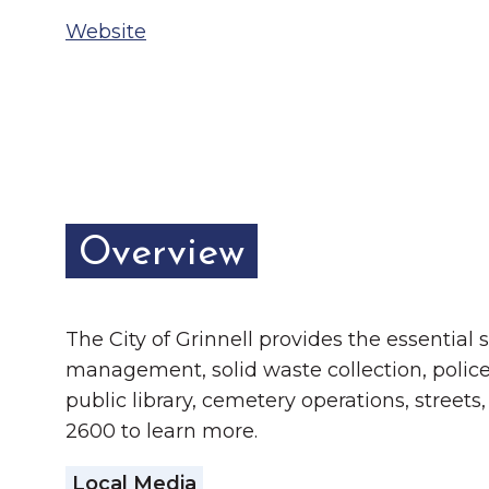
Chamber Ambassadors
Website
Chamber Events
Chamber Initiatives
Business Directory
News & Announcements
Overview
The Little Local: An
Contact Us
Imaginative Playspace in
Grinnell
The City of Grinnell provides the essential
management, solid waste collection, police
public library, cemetery operations, street
2600 to learn more.
Local Media