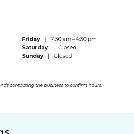
Friday
| 7:30 am – 4:30 pm
Saturday
| Closed
Sunday
| Closed
s contacting the business to confirm hours.
gs