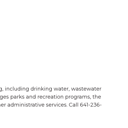
Summer in Grinnell:
Things to Do
ng, including drinking water, wastewater
ages parks and recreation programs, the
er administrative services. Call 641-236-