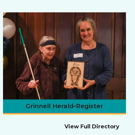
Grinnell Herald-Register
View Full Directory