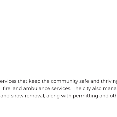
The Wall That Heals Visits
Brooklyn, Iowa
 services that keep the community safe and thrivi
, fire, and ambulance services. The city also man
s, and snow removal, along with permitting and oth