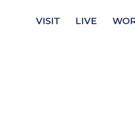
VISIT
LIVE
WO
uncement
s