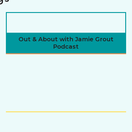
Out & About with Jamie Grout
Podcast