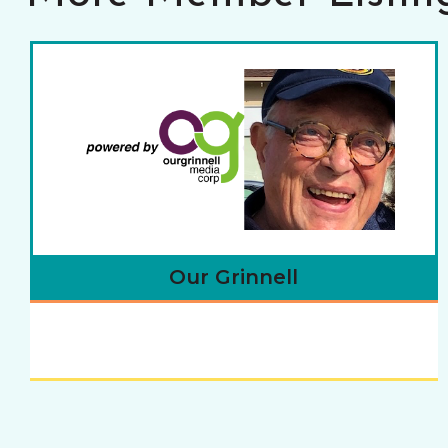
Our Grinnell