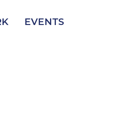
RK
EVENTS