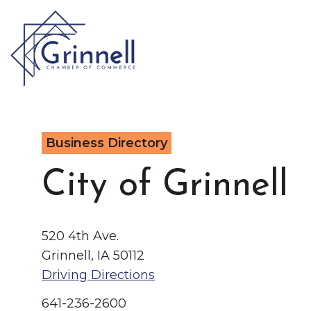
VISIT
Business Directory
Type 2 or more characters for results.
LIVE
Latest News & Anno
City of Grinnell
WORK
520 4th Ave.
EVENTS
Grinnell, IA 50112
Driving Directions
About the Chamber
641-236-2600