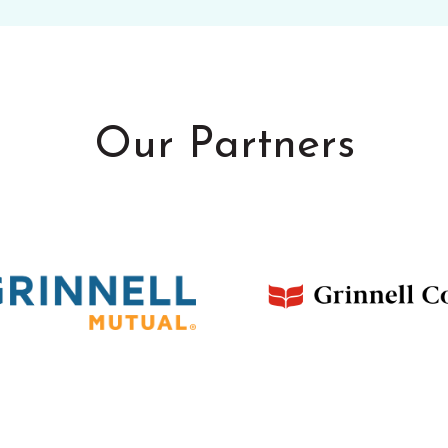
Our Partners