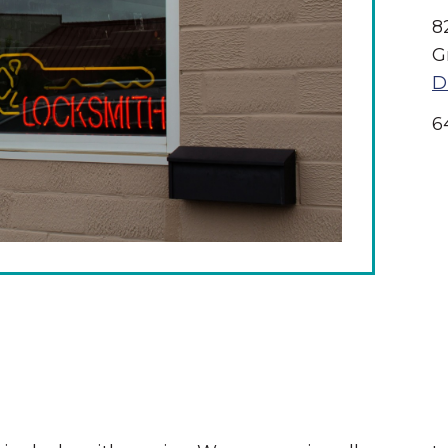
8
G
D
6
The Wall That Heals Visits
Brooklyn, Iowa