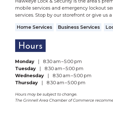
Hawkeye Lock & Security is the area’s prem
mobile services and emergency lockout ser
services. Stop by our storefront or give us a
Home Services
Business Services
Loc
Hours
Monday
| 8:30 am – 5:00 pm
Tuesday
| 8:30 am – 5:00 pm
Wednesday
| 8:30 am – 5:00 pm
Thursday
| 8:30 am – 5:00 pm
Hours may be subject to change.
The Grinnell Area Chamber of Commerce recommend