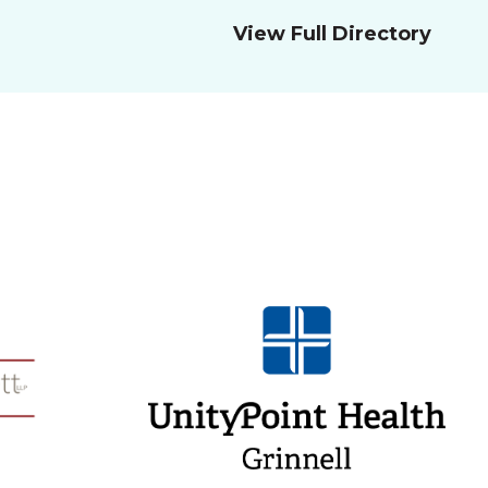
View Full Directory