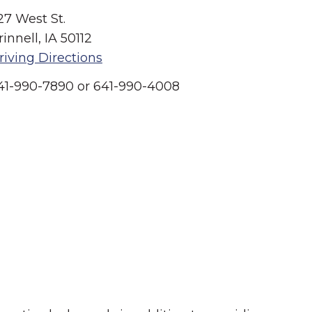
27 West St.
rinnell, IA 50112
riving Directions
41-990-7890 or 641-990-4008
Summer in Grinnell:
Things to Do