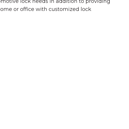
omotive lock needs in addition to providing
home or office with customized lock