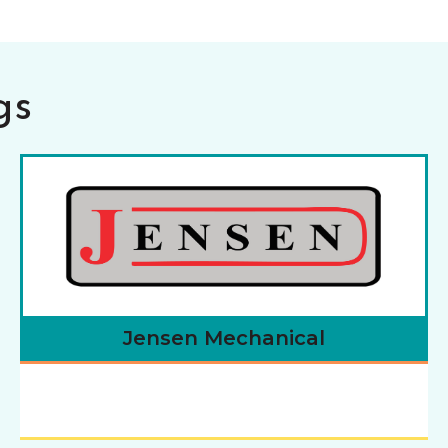
gs
Jensen Mechanical