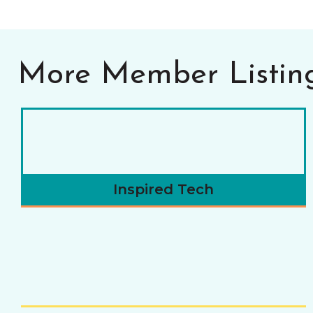
More Member Listin
Inspired Tech