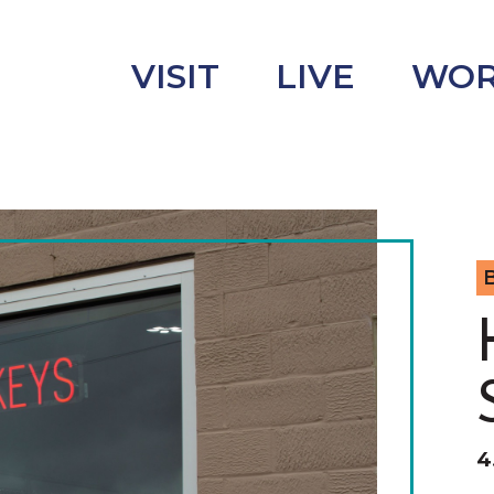
VISIT
LIVE
WO
uncement
s
B
4