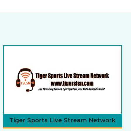
Tiger Sports Live Stream Network