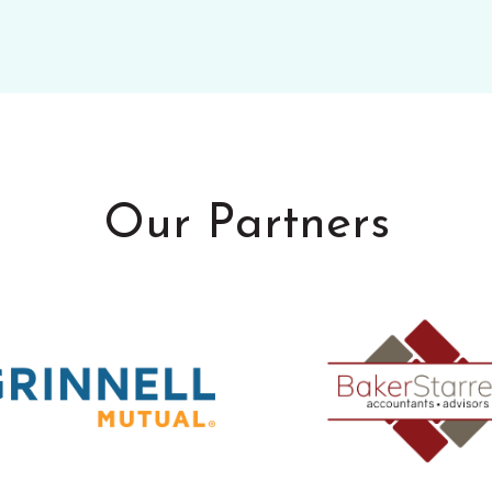
Our Partners