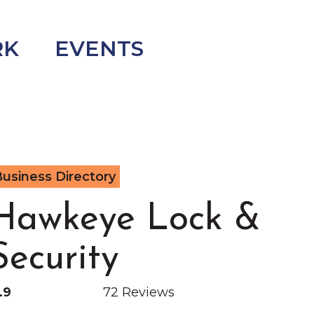
RK
EVENTS
usiness Directory
Hawkeye Lock &
Security
.9
72 Reviews