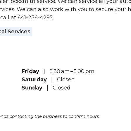
ier locksmith service. We can service all your aut
vices. We can also work with you to secure your 
 call at 641-236-4295.
al Services
Friday
| 8:30 am – 5:00 pm
Saturday
| Closed
Sunday
| Closed
s contacting the business to confirm hours.